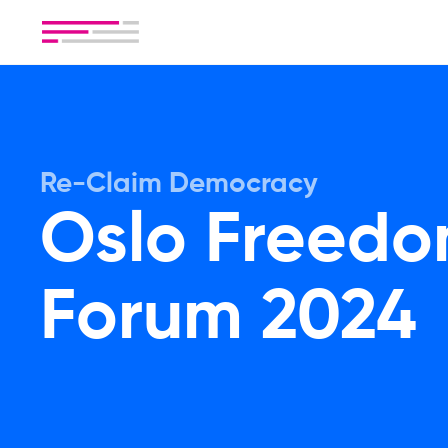
Re-Claim Democracy
Oslo Freed
Forum 2024