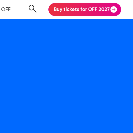
 OFF
Buy tickets for OFF 2027