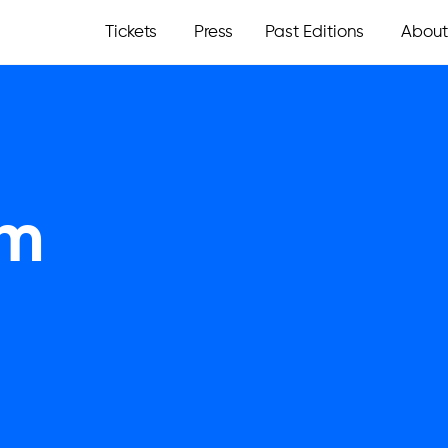
Tickets
Press
Past Editions
About
om