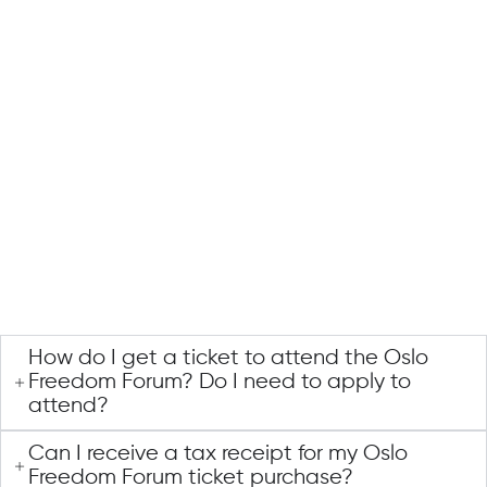
How do I get a ticket to attend the Oslo
Freedom Forum? Do I need to apply to
attend?
Can I receive a tax receipt for my Oslo
Freedom Forum ticket purchase?