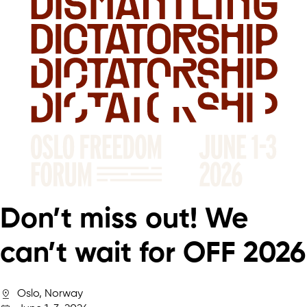
Don’t miss out! We
can’t wait for OFF 2026
Oslo, Norway