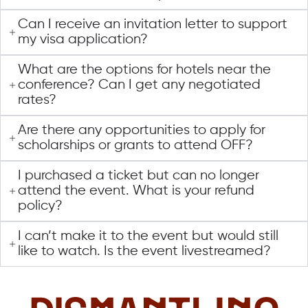
Can I receive an invitation letter to support
my visa application?
What are the options for hotels near the
conference? Can I get any negotiated
rates?
Are there any opportunities to apply for
scholarships or grants to attend OFF?
I purchased a ticket but can no longer
attend the event. What is your refund
policy?
I can’t make it to the event but would still
like to watch. Is the event livestreamed?