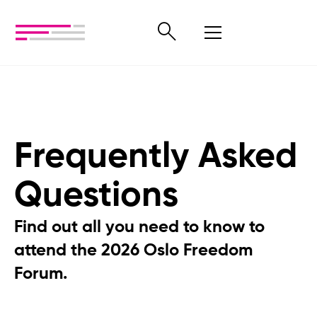
Frequently Asked
Questions
Find out all you need to know to
attend the 2026 Oslo Freedom
Forum.