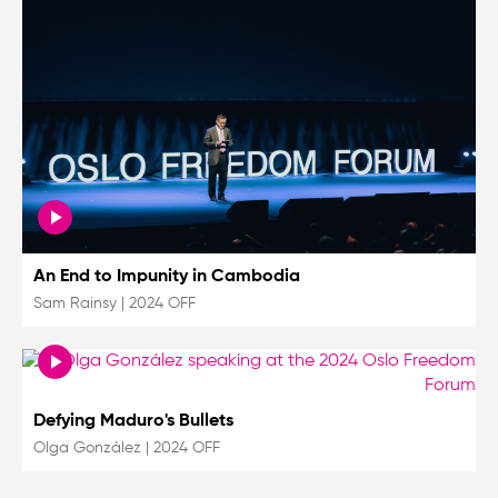
An End to Impunity in Cambodia
Sam Rainsy
|
2024 OFF
Defying Maduro's Bullets
Olga González
|
2024 OFF