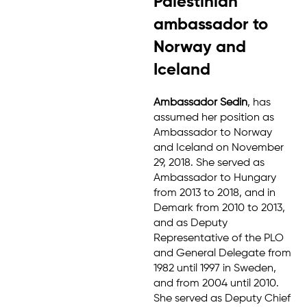
Palestinian
ambassador to
Norway and
Iceland
Ambassador Sedin
, has
assumed her position as
Ambassador to Norway
and Iceland on November
29, 2018. She served as
Ambassador to Hungary
from 2013 to 2018, and in
Demark from 2010 to 2013,
and as Deputy
Representative of the PLO
and General Delegate from
1982 until 1997 in Sweden,
and from 2004 until 2010.
She served as Deputy Chief