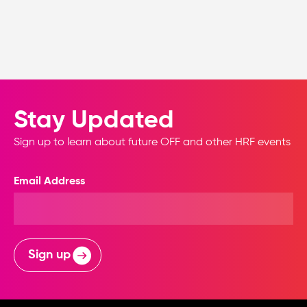
Stay Updated
Sign up to learn about future OFF and other HRF events
Email Address
Sign up