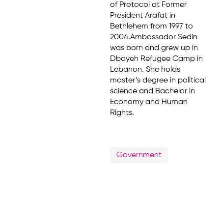
of Protocol at Former
President Arafat in
Bethlehem from 1997 to
2004.Ambassador Sedin
was born and grew up in
Dbayeh Refugee Camp in
Lebanon. She holds
master’s degree in political
science and Bachelor in
Economy and Human
Rights.
Government