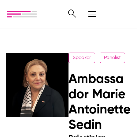
Speaker
Panelist
Ambassa
dor Marie
Antoinette
Sedin