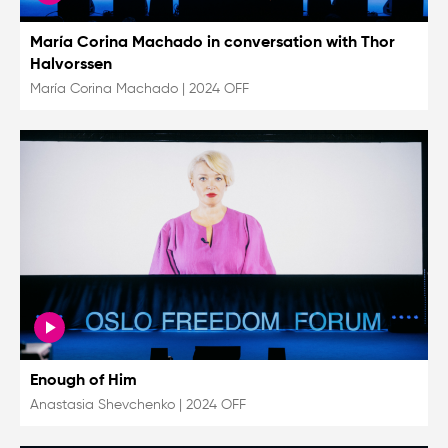
María Corina Machado in conversation with Thor
Halvorssen
María Corina Machado
|
2024 OFF
Enough of Him
Anastasia Shevchenko
|
2024 OFF