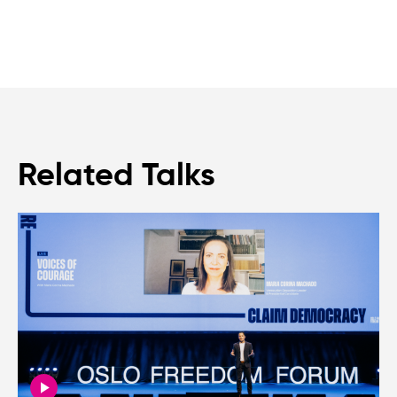
Related Talks