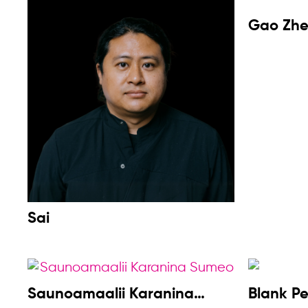
Gao Zh
Sai
Saunoamaalii Karanina
Blank P