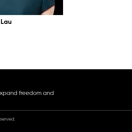
 Lau
o expand freedom and
eserved.