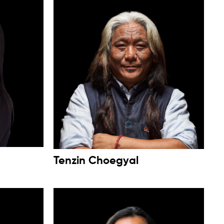
Tenzin Choegyal