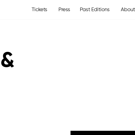
Tickets
Press
Past Editions
About
 &