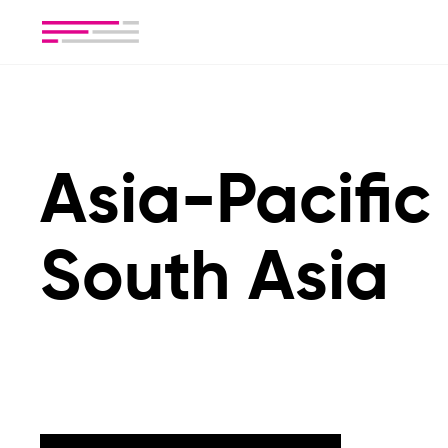
Asia-Pacific
South Asia