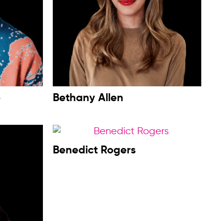
o
Bethany Allen
Benedict Rogers