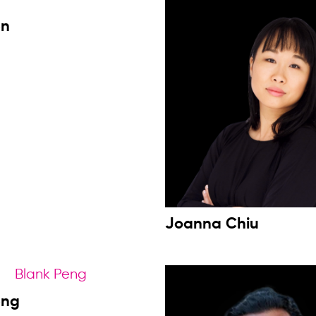
en
Joanna Chiu
eng