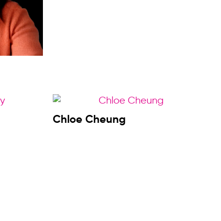
Chloe Cheung