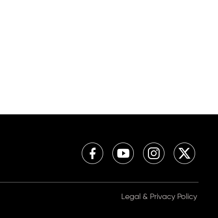
Legal & Privacy Policy