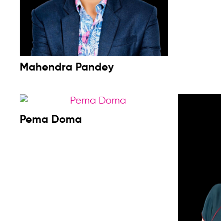
Mahendra Pandey
Pema Doma