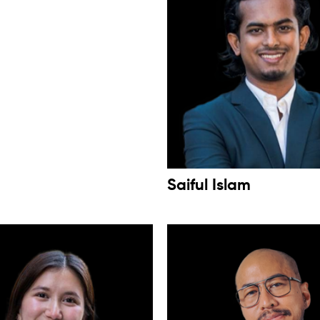
Saiful Islam