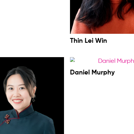
Thin Lei Win
Daniel Murphy