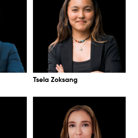
Tsela Zoksang