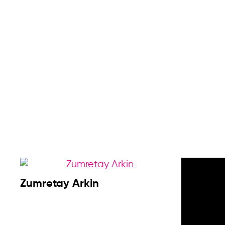
Sumeo
Zumretay Arkin