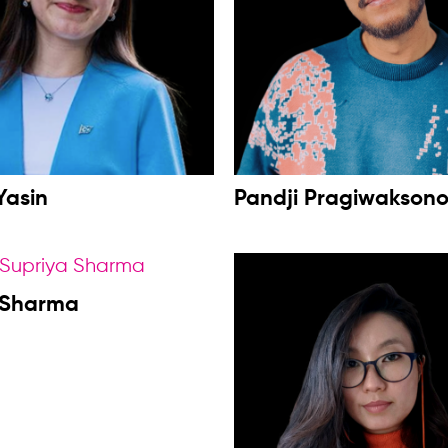
Yasin
Pandji Pragiwakson
 Sharma