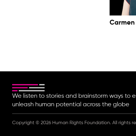
Carmen
We listen to stories and brainstorm ways t
unleash human potential across the globe
Copyright © 2026 Human Rights Foundation. All rights r