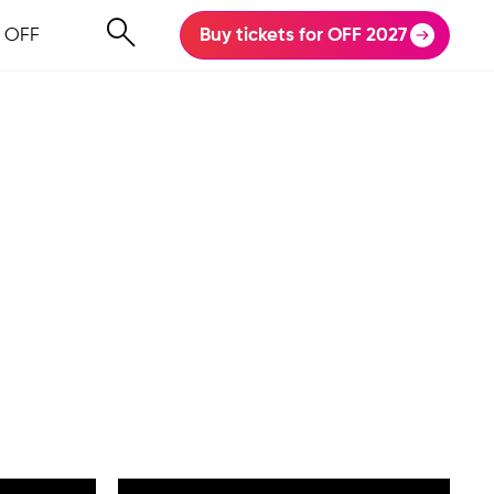
 OFF
Buy tickets for OFF 2027