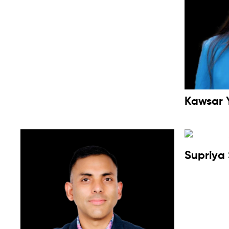
Kawsar 
Supriya