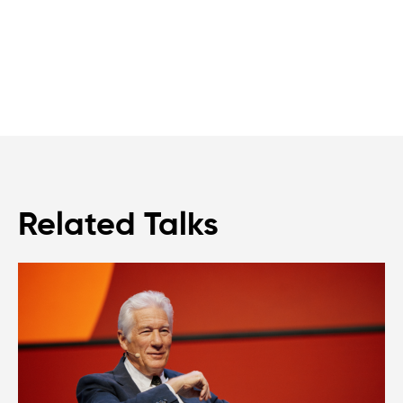
Related Talks