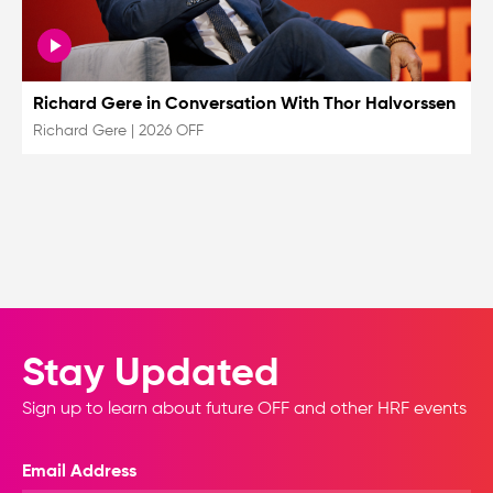
Richard Gere in Conversation With Thor Halvorssen
Richard Gere
|
2026 OFF
Stay Updated
Sign up to learn about future OFF and other HRF events
Email Address