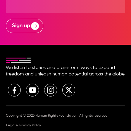
Sign up
We listen to stories and brainstorm ways to expand
freedom and unleash human potential across the globe
Copyright © 2026 Human Rights Foundation. All rights reserved.
Legal & Privacy Policy