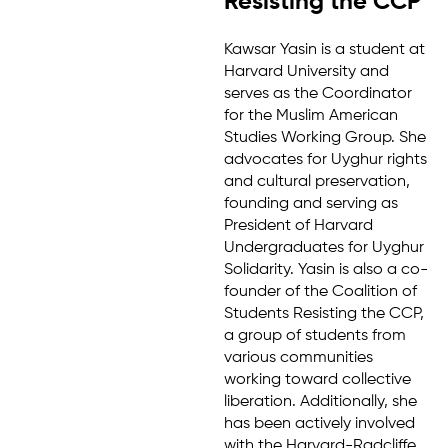
Resisting the CCP
Kawsar Yasin is a student at
Harvard University and
serves as the Coordinator
for the Muslim American
Studies Working Group. She
advocates for Uyghur rights
and cultural preservation,
founding and serving as
President of Harvard
Undergraduates for Uyghur
Solidarity. Yasin is also a co-
founder of the Coalition of
Students Resisting the CCP,
a group of students from
various communities
working toward collective
liberation. Additionally, she
has been actively involved
with the Harvard-Radcliffe