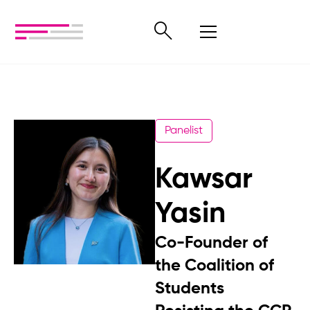
Panelist
Kawsar
Yasin
Co-Founder of
the Coalition of
Students