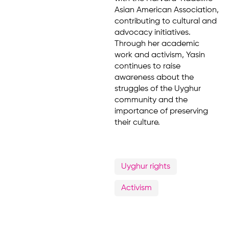
Asian American Association,
contributing to cultural and
advocacy initiatives.
Through her academic
work and activism, Yasin
continues to raise
awareness about the
struggles of the Uyghur
community and the
importance of preserving
their culture.
Uyghur rights
Activism