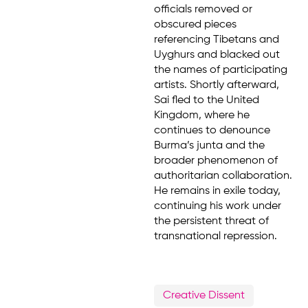
officials removed or
obscured pieces
referencing Tibetans and
Uyghurs and blacked out
the names of participating
artists. Shortly afterward,
Sai fled to the United
Kingdom, where he
continues to denounce
Burma’s junta and the
broader phenomenon of
authoritarian collaboration.
He remains in exile today,
continuing his work under
the persistent threat of
transnational repression.
Creative Dissent