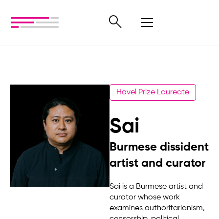
Havel Prize Laureate
Sai
Burmese dissident
artist and curator
Sai is a Burmese artist and
curator whose work
examines authoritarianism,