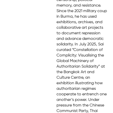
censorship, political
memory, and resistance.
Since the 2021 military coup
in Burma, he has used
exhibitions, archives, and
collaborative art projects
to document repression
and advance democratic
solidarity. In July 2025, Sai
curated “Constellation of
Complicity: Visualising the
Global Machinery of
Authoritarian Solidarity” at
the Bangkok Art and
Culture Centre, an
exhibition illustrating how
authoritarian regimes
cooperate to entrench one
another’s power. Under
pressure from the Chinese
Communist Party, Thai