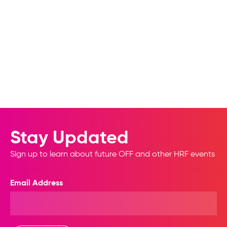
Stay Updated
Sign up to learn about future OFF and other HRF events
Email Address