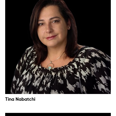
Tina Nabatchi