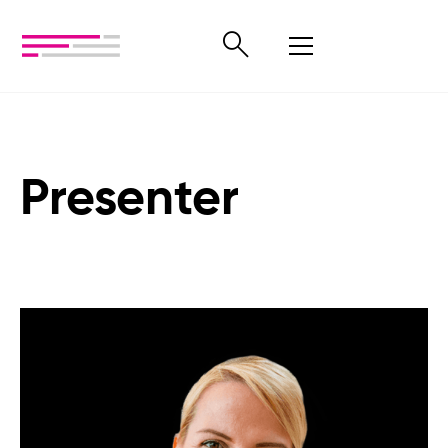
Presenter