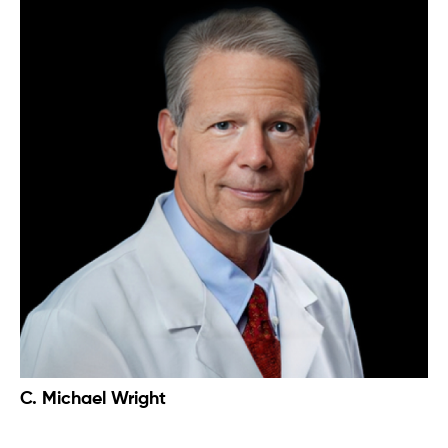
C. Michael Wright