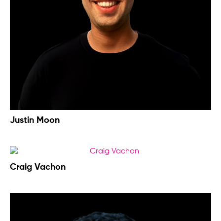
Justin Moon
Craig Vachon