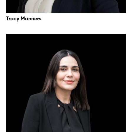
Tracy Manners