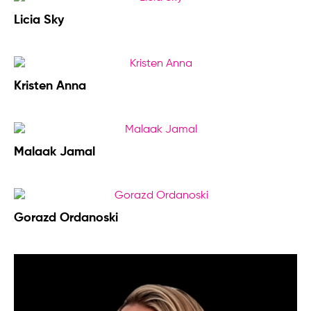
Licia Sky
Kristen Anna
Malaak Jamal
Gorazd Ordanoski