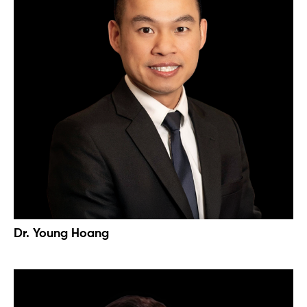
Dr. Young Hoang