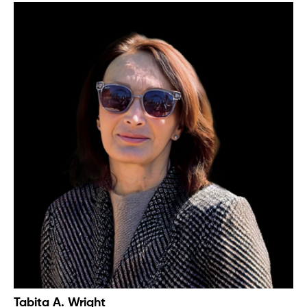
Tabita A. Wright