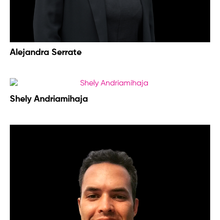
Alejandra Serrate
Shely Andriamihaja