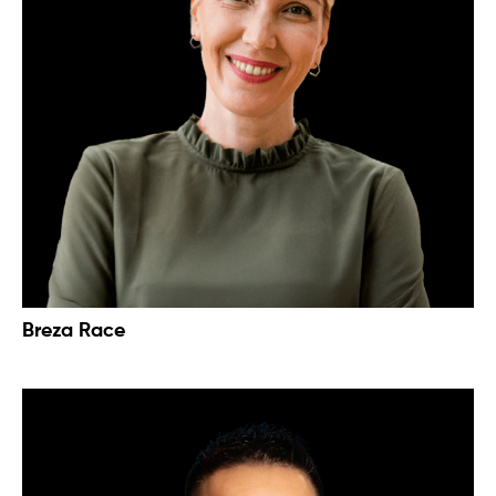
Breza Race