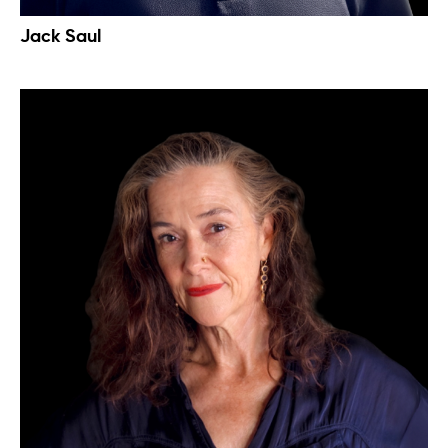
Jack Saul