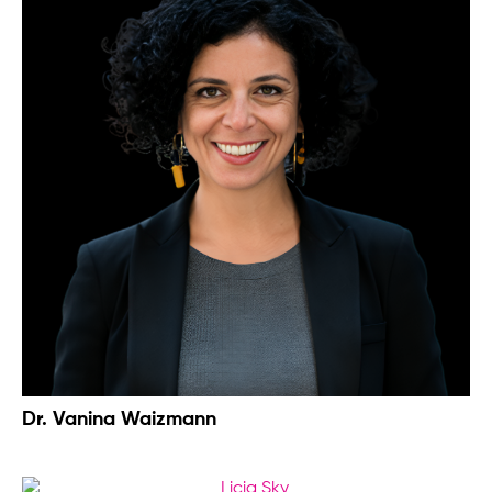
Dr. Vanina Waizmann