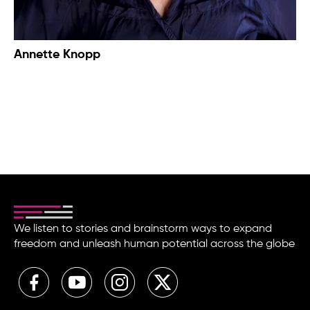
Annette Knopp
We listen to stories and brainstorm ways to expand
freedom and unleash human potential across the globe