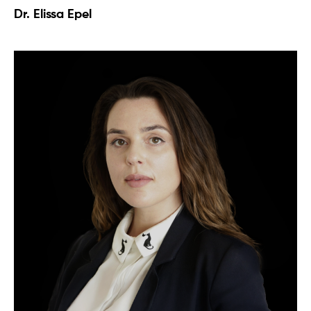
Dr. Elissa Epel