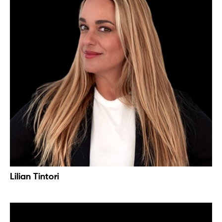
Lilian Tintori