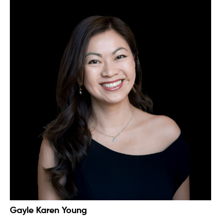
Gayle Karen Young