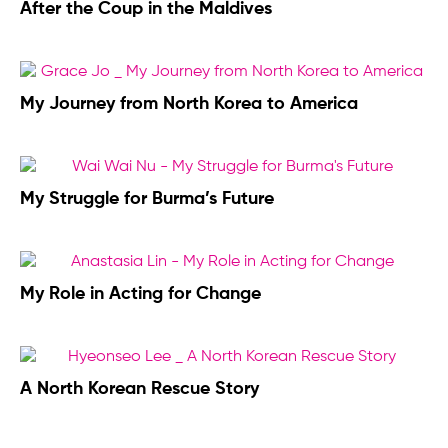
After the Coup in the Maldives
My Journey from North Korea to America
My Struggle for Burma’s Future
My Role in Acting for Change
A North Korean Rescue Story