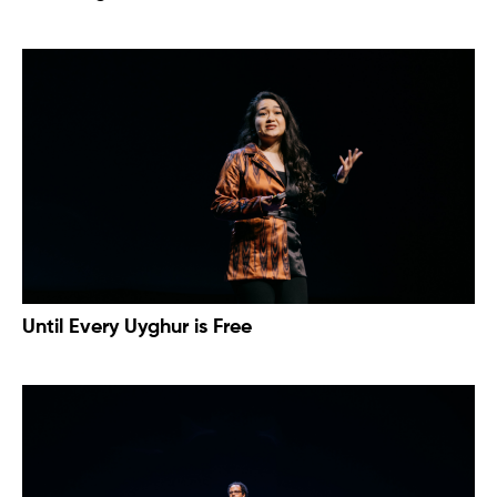
Until Every Uyghur is Free