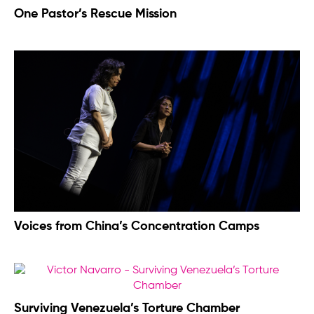
One Pastor’s Rescue Mission
Voices from China’s Concentration Camps
Surviving Venezuela’s Torture Chamber