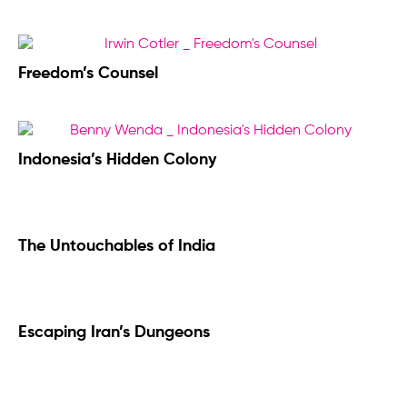
Freedom’s Counsel
Indonesia’s Hidden Colony
The Untouchables of India
Escaping Iran’s Dungeons