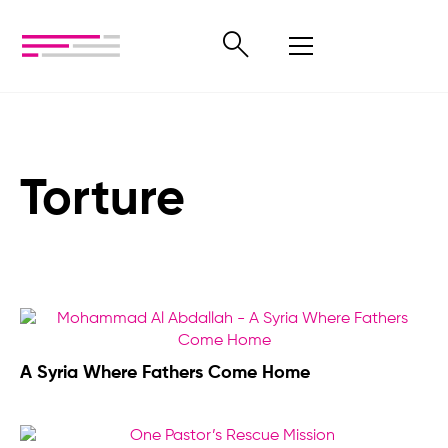
Torture
A Syria Where Fathers Come Home