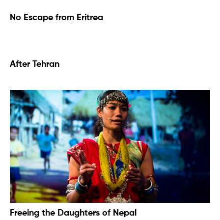
No Escape from Eritrea
After Tehran
Freeing the Daughters of Nepal