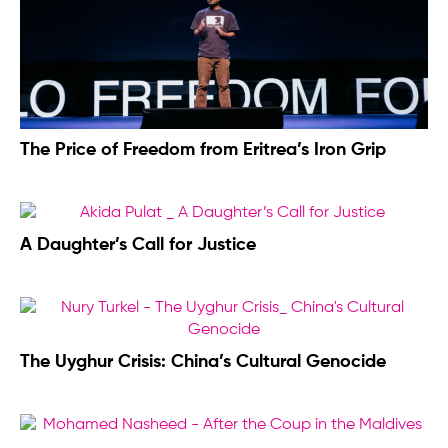
The Price of Freedom from Eritrea’s Iron Grip
A Daughter’s Call for Justice
The Uyghur Crisis: China’s Cultural Genocide