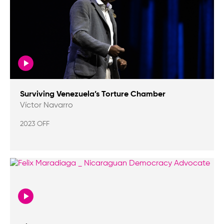
Surviving Venezuela’s Torture Chamber
Víctor Navarro
2023 OFF