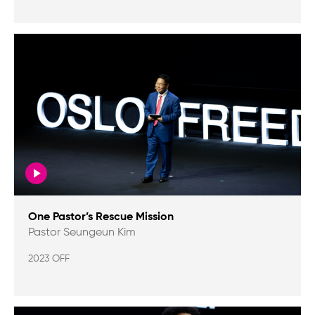
One Pastor’s Rescue Mission
Pastor Seungeun Kim
2023 OFF