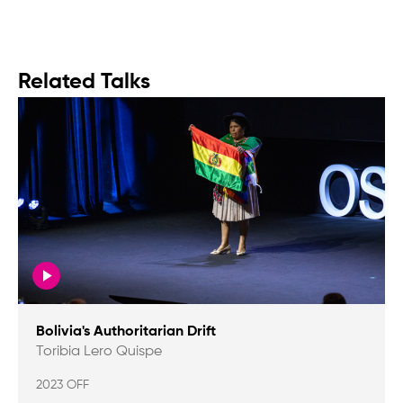
Related Talks
Bolivia's Authoritarian Drift
Toribia Lero Quispe
2023 OFF