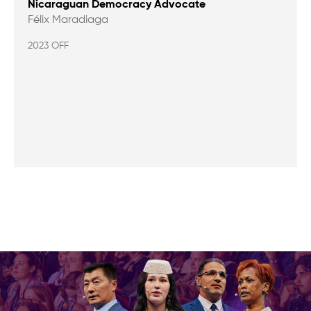
Nicaraguan Democracy Advocate
Félix Maradiaga
2023 OFF