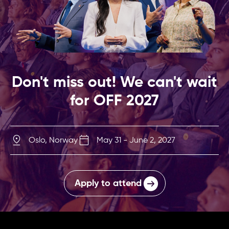
Don't miss out! We can't wait
for OFF 2027
Oslo, Norway
May 31 - June 2, 2027
Apply to attend