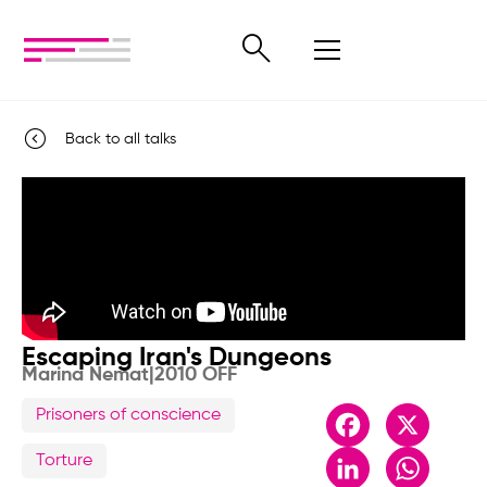
Back to all talks
Escaping Iran's Dungeons
Marina Nemat
|
2010 OFF
Prisoners of conscience
Facebook
X
LinkedIn
Whats
Torture