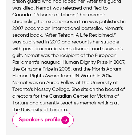
prison guard who had raped her. After the guard
was killed, Nemat was released and fled to
Canada. “Prisoner of Tehran,” her memoir
chronicling her experiences in Iran was published in
2007 became an international bestseller. Nemat’s
second book, “After Tehran: A Life Reclaimed,”
was published in 2010 and recounts her struggle
with post-traumatic stress disorder and survivor’s
guilt. Nemat was the recipient of the European
Parliament’s inaugural Human Dignity Prize in 2007,
the Grinzane Prize in 2008, and the Morris Abram
Human Rights Award from UN Watch in 2014.
Nemat was an Aurea Fellow at the University of
Toronto’s Massey College. She sits on the board of
directors for the Canadian Center for Victims of
Torture and currently teaches memoir writing at
the University of Toronto.
Speaker's profile