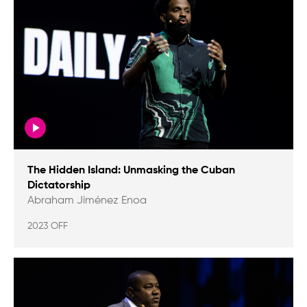
The Hidden Island: Unmasking the Cuban
Dictatorship
Abraham Jiménez Enoa
2023 OFF