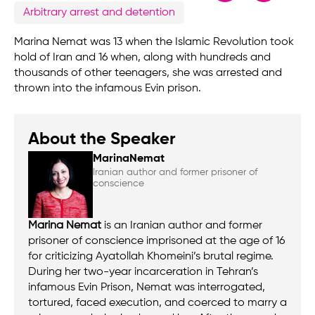
Arbitrary arrest and detention
Marina Nemat was 13 when the Islamic Revolution took
hold of Iran and 16 when, along with hundreds and
thousands of other teenagers, she was arrested and
thrown into the infamous Evin prison.
About the Speaker
Marina
Nemat
Iranian author and former prisoner of
conscience
Marina Nemat
is an Iranian author and former
prisoner of conscience imprisoned at the age of 16
for criticizing Ayatollah Khomeini’s brutal regime.
During her two-year incarceration in Tehran’s
infamous Evin Prison, Nemat was interrogated,
tortured, faced execution, and coerced to marry a