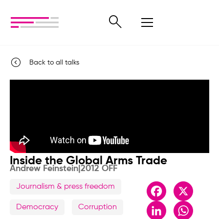
Back to all talks
Inside the Global Arms Trade
Andrew Feinstein
|
2012 OFF
Journalism & press freedom
Facebook
X
LinkedIn
Whats
Democracy
Corruption