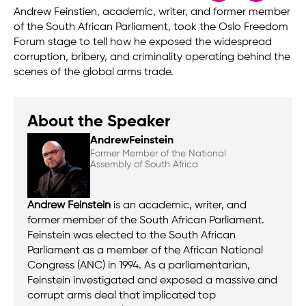
Andrew Feinstien, academic, writer, and former member
of the South African Parliament, took the Oslo Freedom
Forum stage to tell how he exposed the widespread
corruption, bribery, and criminality operating behind the
scenes of the global arms trade.
About the Speaker
Andrew
Feinstein
Former Member of the National
Assembly of South Africa
Andrew Feinstein
is an academic, writer, and
former member of the South African Parliament.
Feinstein was elected to the South African
Parliament as a member of the African National
Congress (ANC) in 1994. As a parliamentarian,
Feinstein investigated and exposed a massive and
corrupt arms deal that implicated top