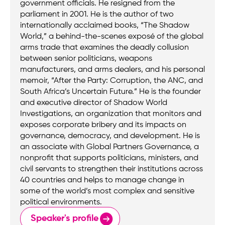
government officials. He resigned from the
parliament in 2001. He is the author of two
internationally acclaimed books, “The Shadow
World,” a behind-the-scenes exposé of the global
arms trade that examines the deadly collusion
between senior politicians, weapons
manufacturers, and arms dealers, and his personal
memoir, “After the Party: Corruption, the ANC, and
South Africa’s Uncertain Future.” He is the founder
and executive director of Shadow World
Investigations, an organization that monitors and
exposes corporate bribery and its impacts on
governance, democracy, and development. He is
an associate with Global Partners Governance, a
nonprofit that supports politicians, ministers, and
civil servants to strengthen their institutions across
40 countries and helps to manage change in
some of the world’s most complex and sensitive
political environments.
Speaker's profile