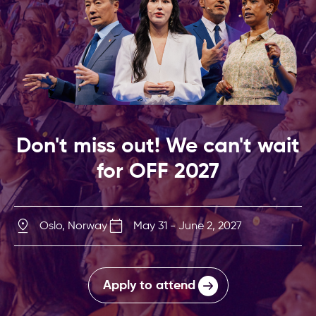
Don't miss out! We can't wait
for OFF 2027
Oslo, Norway
May 31 - June 2, 2027
Apply to attend