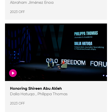
Abraham Jiménez Enoa
2023 OFF
Honoring Shireen Abu Akleh
Dalia Hatuqa , Philippa Thomas
2023 OFF