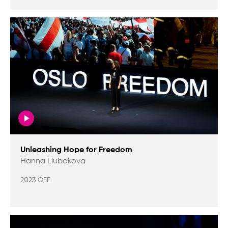
Unleashing Hope for Freedom
Hanna Liubakova
2023 OFF