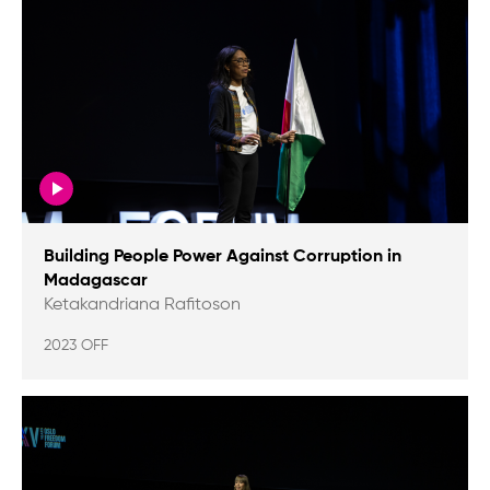
Building People Power Against Corruption in
Madagascar
Ketakandriana Rafitoson
2023 OFF