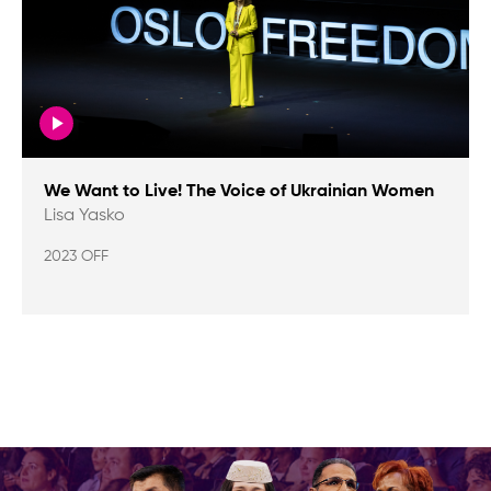
We Want to Live! The Voice of Ukrainian Women
Lisa Yasko
2023 OFF