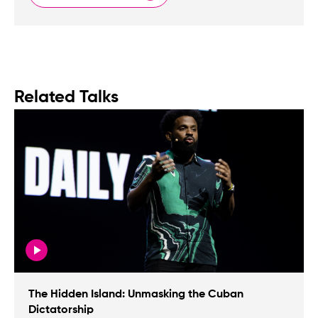
Related Talks
The Hidden Island: Unmasking the Cuban
Dictatorship