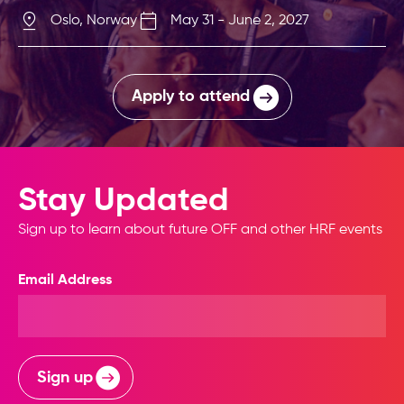
Oslo, Norway
May 31 - June 2, 2027
Apply to attend
Stay Updated
Sign up to learn about future OFF and other HRF events
Email Address
Sign up