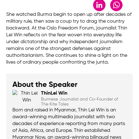
LinkedIn
Whats
She watched Burma begin to open up after decades of
military rule, then saw a coup try to drag the country
backward. At the Oslo Freedom Forum, journalist Thin
Lei Win reflects on the fear woven into everyday life
under dictatorship and why independent journalism
remains one of the strongest defenses against
authoritarianism. She continues to shine a light on the
lives of ordinary people confronting the junta.
About the Speaker
Thin
Lei Win
Burmese Journalist and Co-Founder of
The Kite Tales
Born and raised in Myanmar, Thin Lei Win is an
award-winning multimedia journalist with two
decades of experience reporting from many parts
of Asia, Africa, and Europe. Thin established
Myanmar Now, an award-winning bilingual news