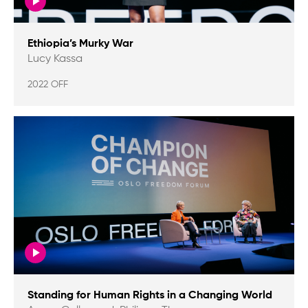
Ethiopia’s Murky War
Lucy Kassa
2022 OFF
Standing for Human Rights in a Changing World