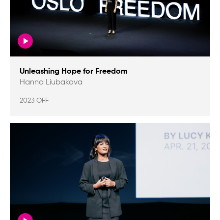
Unleashing Hope for Freedom
Hanna Liubakova
2023 OFF