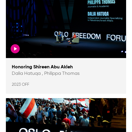
Honoring Shireen Abu Akleh
Dalia Hatuqa , Philippa Thomas
2023 OFF