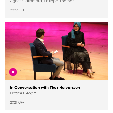
Agnes Callamard, Philippa Thomas
2022 OFF
In Conversation with Thor Halvorssen
Hatice Cengiz
2021 OFF