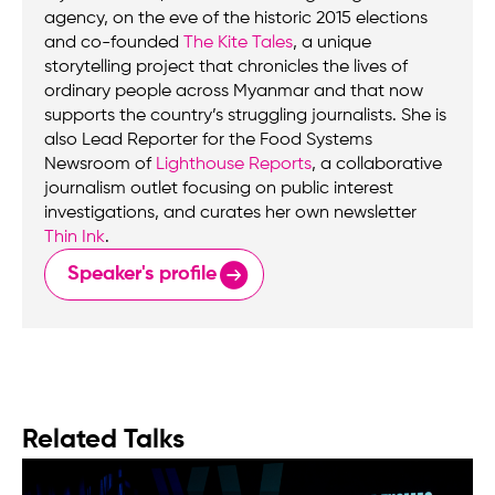
agency, on the eve of the historic 2015 elections
and co-founded
The Kite Tales
, a unique
storytelling project that chronicles the lives of
ordinary people across Myanmar and that now
supports the country’s struggling journalists. She is
also Lead Reporter for the Food Systems
Newsroom of
Lighthouse Reports
, a collaborative
journalism outlet focusing on public interest
investigations, and curates her own newsletter
Thin Ink
.
Speaker's profile
Related Talks