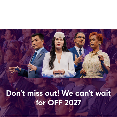
Don't miss out! We can't wait
for OFF 2027