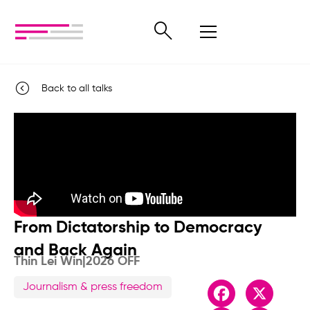
Back to all talks
From Dictatorship to Democracy
and Back Again
Thin Lei Win
|
2026 OFF
Journalism & press freedom
Facebook
X