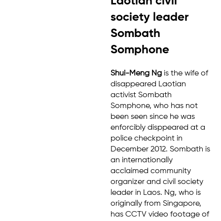
Laotian civil
society leader
Sombath
Somphone
Shui-Meng Ng
is the wife of
disappeared Laotian
activist Sombath
Somphone, who has not
been seen since he was
enforcibly disppeared at a
police checkpoint in
December 2012. Sombath is
an internationally
acclaimed community
organizer and civil society
leader in Laos. Ng, who is
originally from Singapore,
has CCTV video footage of