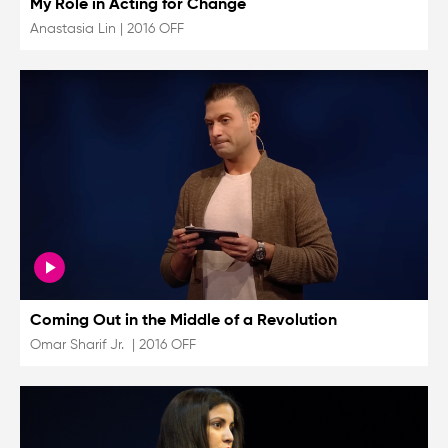
My Role in Acting for Change
Anastasia Lin
|
2016 OFF
Coming Out in the Middle of a Revolution
Omar Sharif Jr.
|
2016 OFF