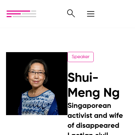
Speaker
Shui-
Meng Ng
Singaporean
activist and wife
of disappeared