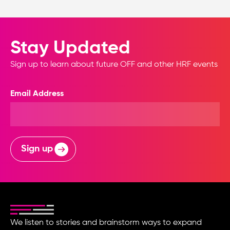
Stay Updated
Sign up to learn about future OFF and other HRF events
Email Address
Sign up
We listen to stories and brainstorm ways to expand