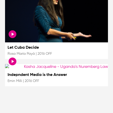
Let Cuba Decide
Rosa María Payá
|
2016 OFF
Indepndent Media is the Answer
Emin Milli
|
2016 OFF