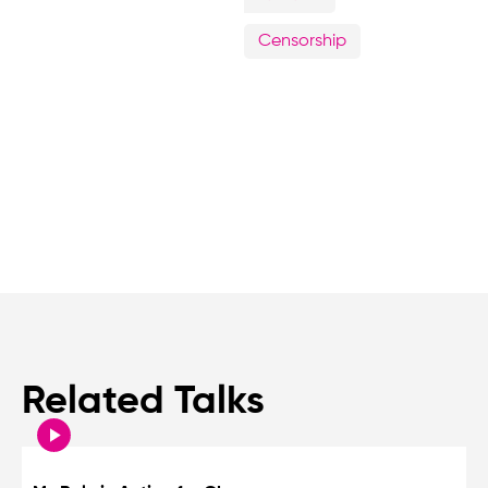
Censorship
Related Talks