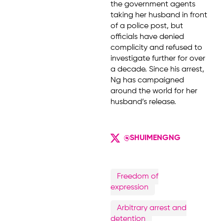
the government agents
taking her husband in front
of a police post, but
officials have denied
complicity and refused to
investigate further for over
a decade. Since his arrest,
Ng has campaigned
around the world for her
husband’s release.
@SHUIMENGNG
Freedom of
expression
Arbitrary arrest and
detention