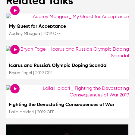
Related Talks
My Quest for Acceptance
Audrey Mbugua
|
2019 OFF
Icarus and Russia's Olympic Doping Scandal
Bryan Fogel
|
2019 OFF
Fighting the Devastating Consequences of War
Laila Haidari
|
2019 OFF