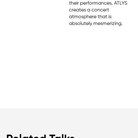
their performances, ATLYS
creates a concert
atmosphere that is
absolutely mesmerizing.