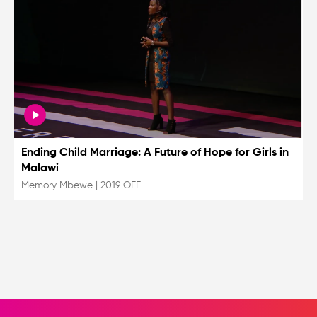
Ending Child Marriage: A Future of Hope for Girls in
Malawi
Memory Mbewe
|
2019 OFF