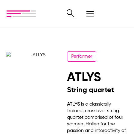
Performer
ATLYS
String quartet
ATLYS
is a classically
trained, crossover string
quartet comprised of four
women. Hailed for the
passion and interactivity of