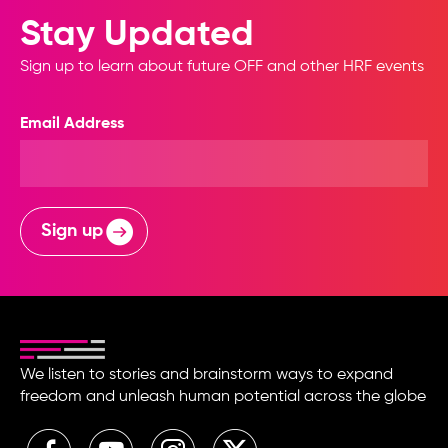
Stay Updated
Sign up to learn about future OFF and other HRF events
Email Address
Sign up
We listen to stories and brainstorm ways to expand
freedom and unleash human potential across the globe