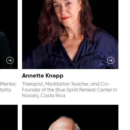
Annette Knopp
Mentor;
Therapist, Meditation Teacher, and Co-
tality
Founder of the Blue Spirit Retreat Center in
Nosara, Costa Rica