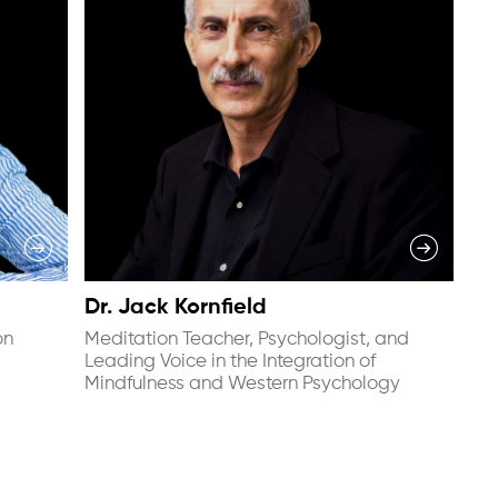
Dr. Jack Kornfield
on
Meditation Teacher, Psychologist, and
Leading Voice in the Integration of
Mindfulness and Western Psychology