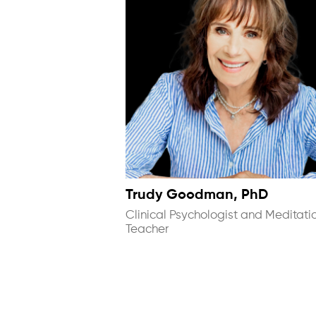
Trudy Goodman, PhD
Clinical Psychologist and Meditati
Teacher