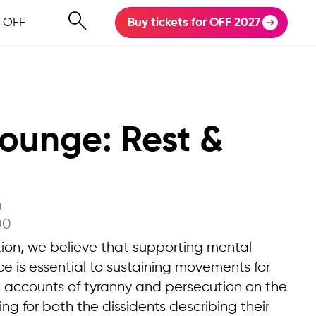
 OFF
Buy tickets for OFF 2027
Lounge: Rest &
0
00
on, we believe that supporting mental
ce is essential to sustaining movements for
n accounts of tyranny and persecution on the
 for both the dissidents describing their