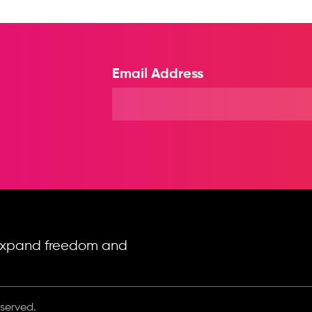
Email Address
o expand freedom and
eserved.