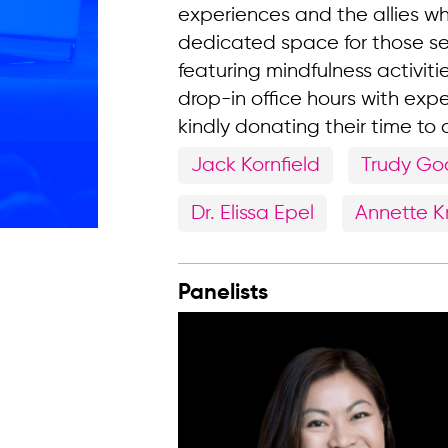
experiences and the allies w
dedicated space for those s
featuring mindfulness activitie
drop-in office hours with expe
kindly donating their time to
Jack Kornfield
Trudy G
Dr. Elissa Epel
Annette 
Panelists