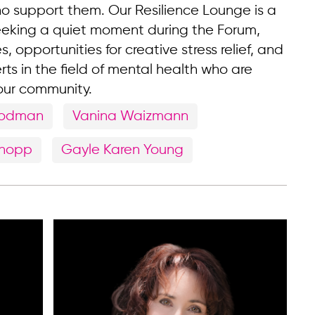
ho support them. Our Resilience Lounge is a
eeking a quiet moment during the Forum,
s, opportunities for creative stress relief, and
rts in the field of mental health who are
 our community.
oodman
Vanina Waizmann
Knopp
Gayle Karen Young