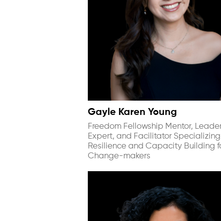
Gayle Karen Young
Freedom Fellowship Mentor, Leade
Expert, and Facilitator Specializing
Resilience and Capacity Building f
Change-makers