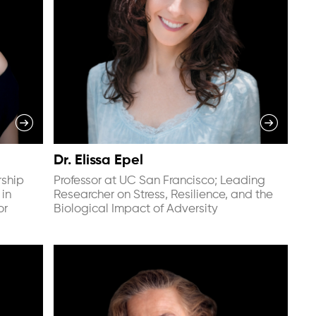
Dr. Elissa Epel
rship
Professor at UC San Francisco; Leading
 in
Researcher on Stress, Resilience, and the
or
Biological Impact of Adversity