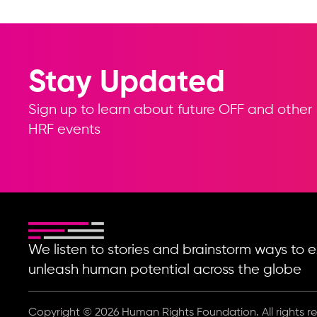
Stay Updated
Sign up to learn about future OFF and other
HRF events
We listen to stories and brainstorm ways t
unleash human potential across the globe
Copyright © 2026 Human Rights Foundation. All rights r