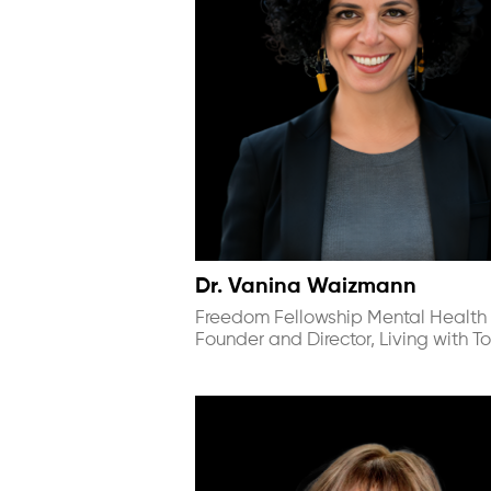
Dr. Vanina Waizmann
Freedom Fellowship Mental Health 
Founder and Director, Living with To