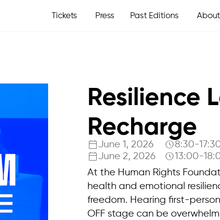
Tickets
Press
Past Editions
About
Resilience 
Recharge
June 1, 2026
8:30-17:3
June 2, 2026
13:00-18:
At the Human Rights Foundati
health and emotional resilien
freedom. Hearing first-perso
OFF stage can be overwhelming