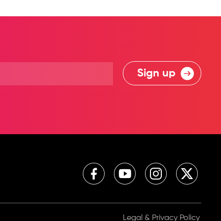
Sign up
Legal & Privacy Policy