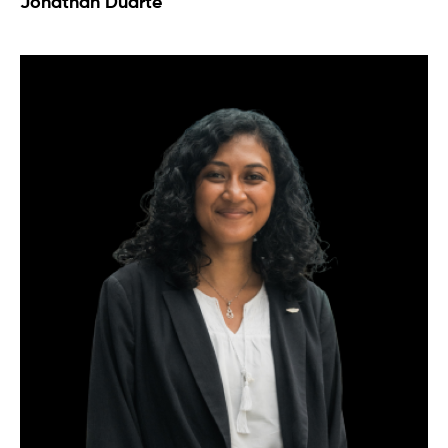
Jonathan Duarte