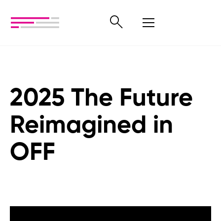
2025 The Future
Reimagined in
OFF