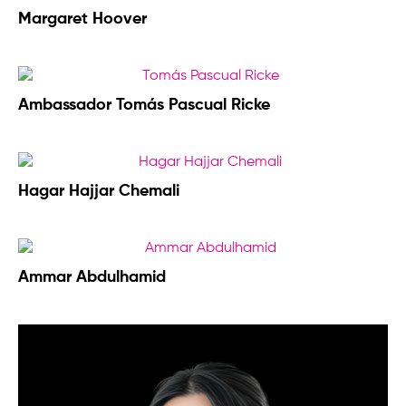
Margaret Hoover
Ambassador Tomás Pascual Ricke
Hagar Hajjar Chemali
Ammar Abdulhamid