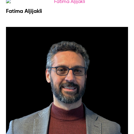
Fatima Aljijakli