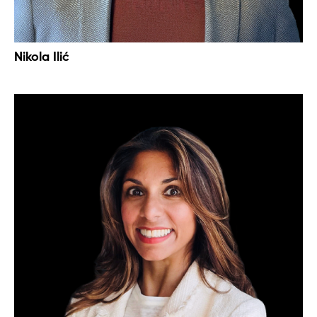
Nikola Ilić