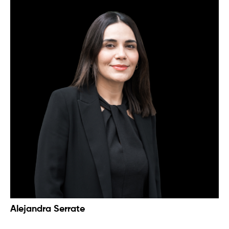
Alejandra Serrate