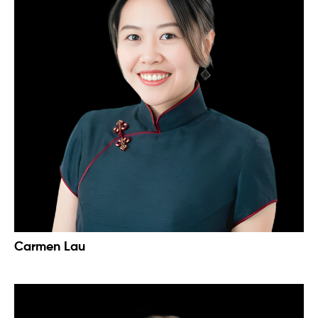
Carmen Lau