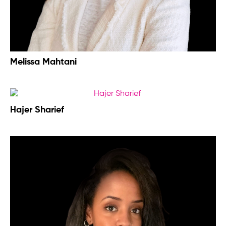
Melissa Mahtani
Hajer Sharief