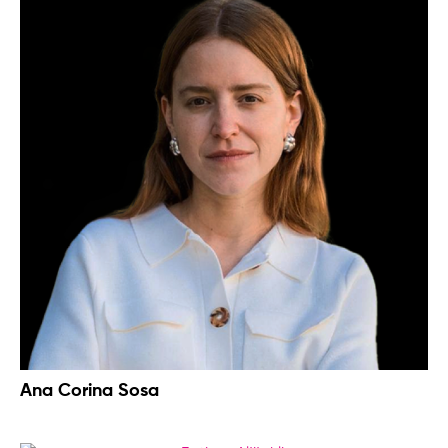
Ana Corina Sosa