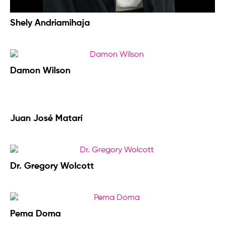
Shely Andriamihaja
Damon Wilson
Juan José Matarí
Dr. Gregory Wolcott
Pema Doma