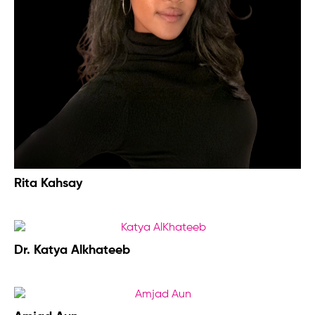
Rita Kahsay
Dr. Katya Alkhateeb