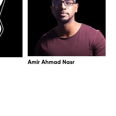
Amir Ahmad Nasr