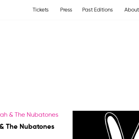
Tickets
Press
Past Editions
About
 & The Nubatones