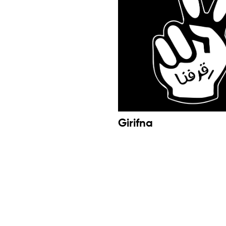
Girifna