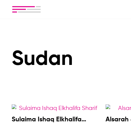
Sudan
Sulaima Ishaq Elkhalifa
Alsarah
Sharif