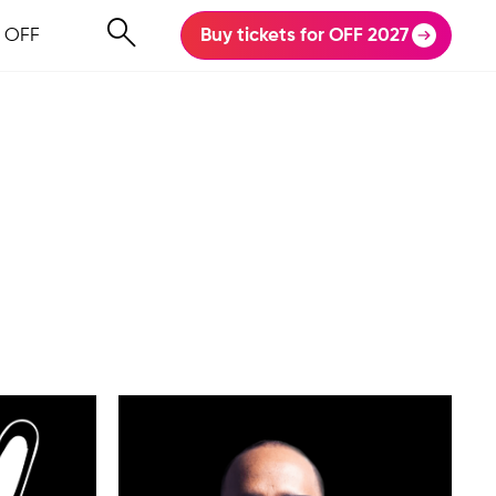
 OFF
Buy tickets for OFF 2027