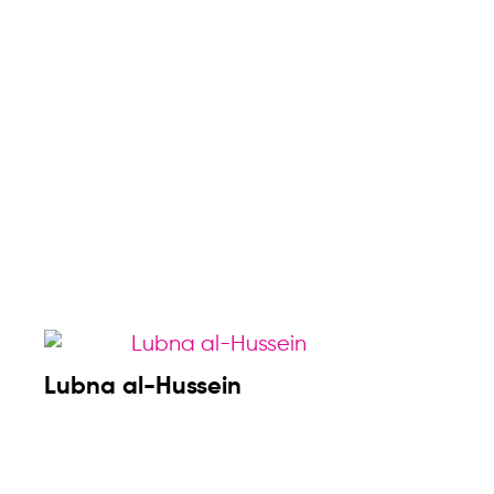
Lubna al-Hussein