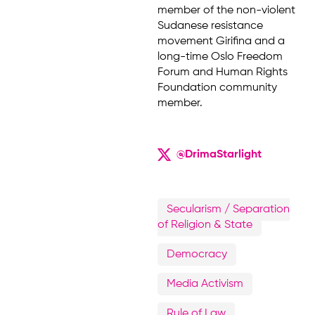
member of the non-violent
Sudanese resistance
movement Girifina and a
long-time Oslo Freedom
Forum and Human Rights
Foundation community
member.
@DrimaStarlight
Secularism / Separation
of Religion & State
Democracy
Media Activism
Rule of Law