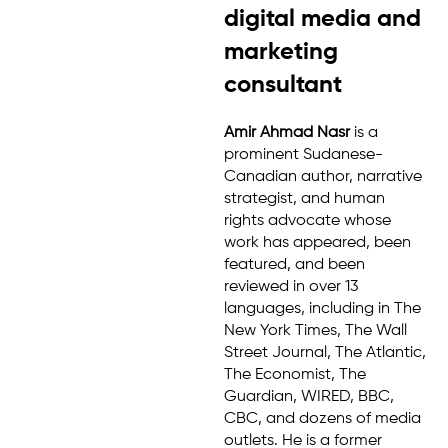
digital media and
marketing
consultant
Amir Ahmad Nasr
is a
prominent Sudanese-
Canadian author, narrative
strategist, and human
rights advocate whose
work has appeared, been
featured, and been
reviewed in over 13
languages, including in The
New York Times, The Wall
Street Journal, The Atlantic,
The Economist, The
Guardian, WIRED, BBC,
CBC, and dozens of media
outlets. He is a former