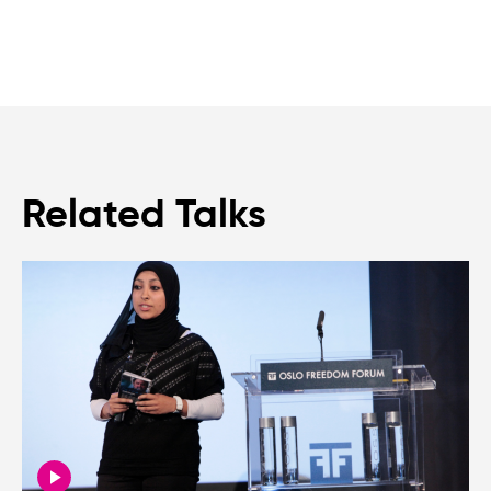
Related Talks