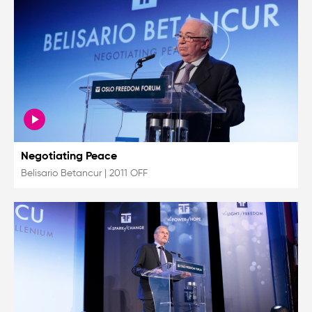
Negotiating Peace
Belisario Betancur
|
2011 OFF