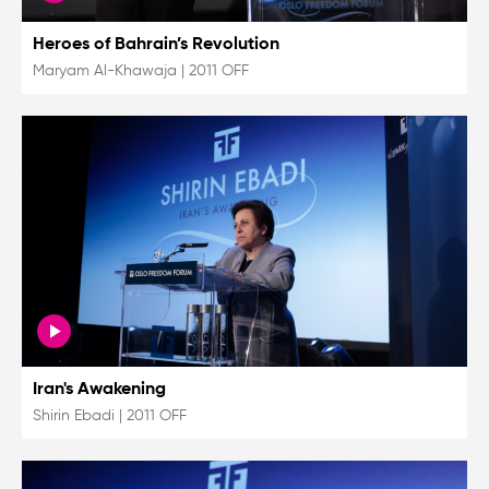
Heroes of Bahrain’s Revolution
Maryam Al-Khawaja
|
2011 OFF
Iran's Awakening
Shirin Ebadi
|
2011 OFF