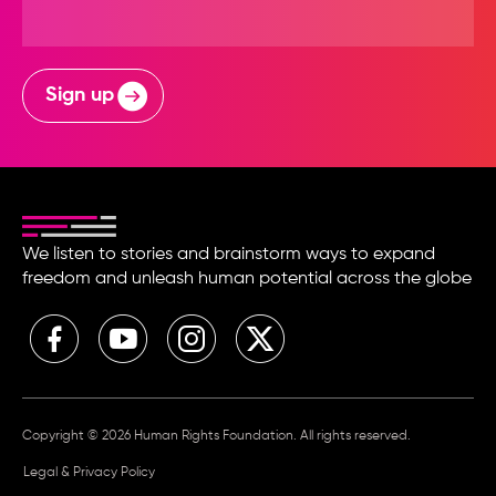
Sign up
We listen to stories and brainstorm ways to expand
freedom and unleash human potential across the globe
Copyright © 2026 Human Rights Foundation. All rights reserved.
Legal & Privacy Policy