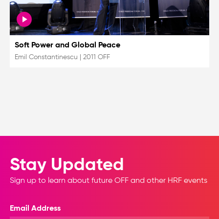
Soft Power and Global Peace
Emil Constantinescu
|
2011 OFF
Stay Updated
Sign up to learn about future OFF and other HRF events
Email Address