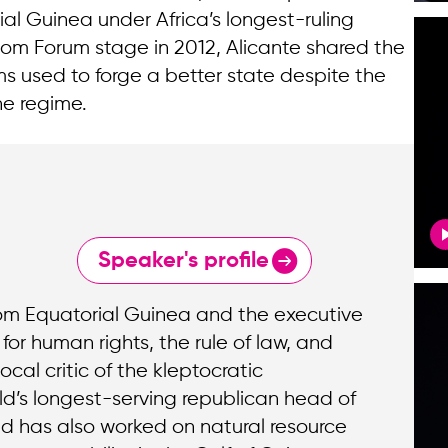
ial Guinea under Africa’s longest-ruling
om Forum stage in 2012, Alicante shared the
s used to forge a better state despite the
he regime.
Speaker's profile
rom Equatorial Guinea and the executive
for human rights, the rule of law, and
ocal critic of the kleptocratic
ld’s longest-serving republican head of
d has also worked on natural resource