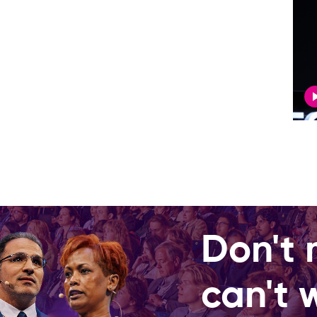
Don't 
can't 