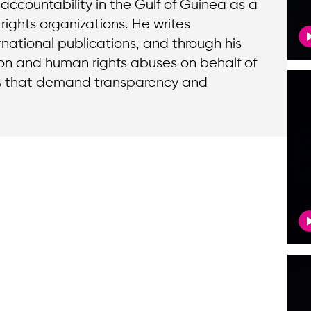
ccountability in the Gulf of Guinea as a
rights organizations. He writes
national publications, and through his
ion and human rights abuses on behalf of
ns that demand transparency and