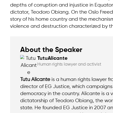
depths of corruption and injustice in Equator
dictator, Teodoro Obiang. On the Oslo Freed
story of his home country and the mechanism
violence and destruction characterized by t
About the Speaker
Tutu
Alicante
Human rights lawyer and activist
Tutu Alicante
is a human rights lawyer f
director of EG Justice, which campaigns 
democracy in the country. Alicante is a v
dictatorship of Teodoro Obiang, the wor
state. He founded EG Justice in 2007 an