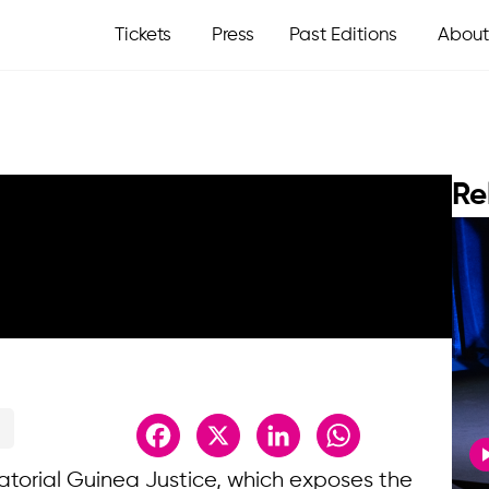
Tickets
Press
Past Editions
About
Re
Facebook
X
LinkedIn
WhatsApp
uatorial Guinea Justice, which exposes the