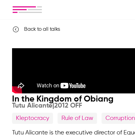
Back to all talks
In the Kingdom of Obiang
Tutu Alicante
|
2012 OFF
Kleptocracy
Rule of Law
Corruption
Tutu Alicante is the executive director of Eq