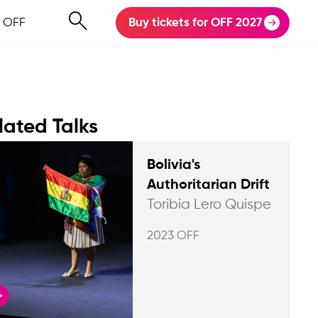
 OFF
Buy tickets for OFF 2027
lated Talks
Bolivia's
Authoritarian Drift
Toribia Lero Quispe
2023 OFF