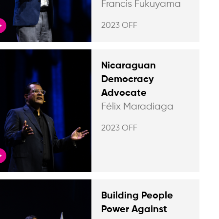
Francis Fukuyama
2023 OFF
Nicaraguan
Democracy
Advocate
Félix Maradiaga
2023 OFF
Building People
Power Against