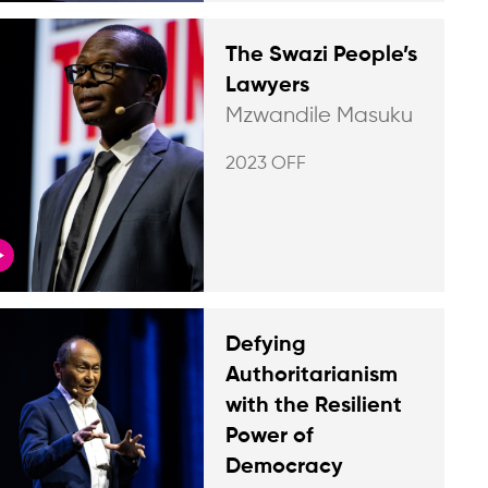
The Swazi People’s
Lawyers
Mzwandile Masuku
2023 OFF
Defying
Authoritarianism
with the Resilient
Power of
Democracy