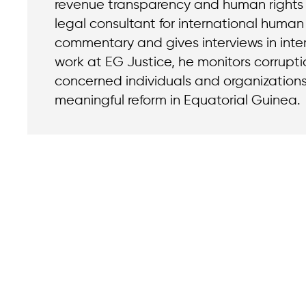
revenue transparency and human rights a
legal consultant for international human 
commentary and gives interviews in inter
work at EG Justice, he monitors corrupt
concerned individuals and organizatio
meaningful reform in Equatorial Guinea.