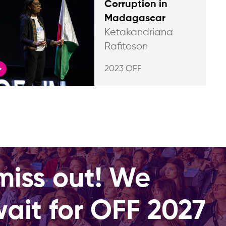
Corruption in
Madagascar
Ketakandriana
Rafitoson
2023 OFF
miss out! We
wait for OFF 2027