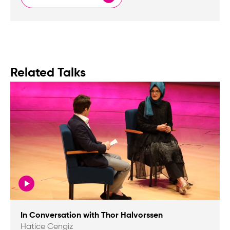
Related Talks
In Conversation with Thor Halvorssen
Hatice Cengiz