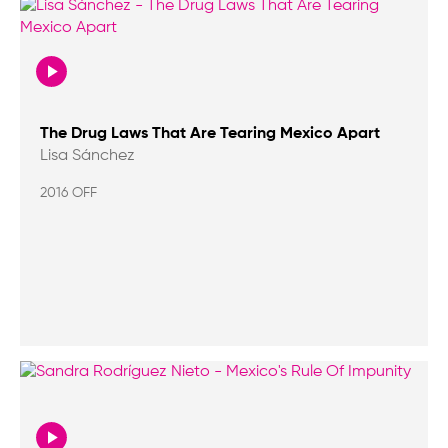
The Drug Laws That Are Tearing Mexico Apart
Lisa Sánchez
2016 OFF