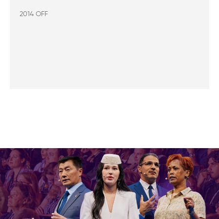
2014 OFF