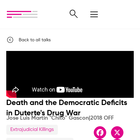
Back to all talks
Death and the Democratic Deficits
in Duterte's Drug War
Jose Luis Martin "Chito" Gascon
|
2018 OFF
Extrajudicial Killings
Facebook
X