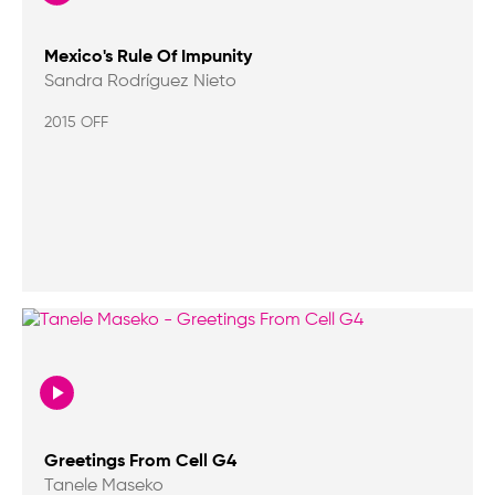
Mexico's Rule Of Impunity
Sandra Rodríguez Nieto
2015 OFF
Greetings From Cell G4
Tanele Maseko