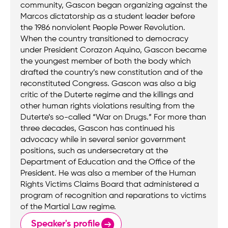
community, Gascon began organizing against the
Marcos dictatorship as a student leader before
the 1986 nonviolent People Power Revolution.
When the country transitioned to democracy
under President Corazon Aquino, Gascon became
the youngest member of both the body which
drafted the country’s new constitution and of the
reconstituted Congress. Gascon was also a big
critic of the Duterte regime and the killings and
other human rights violations resulting from the
Duterte’s so-called “War on Drugs.” For more than
three decades, Gascon has continued his
advocacy while in several senior government
positions, such as undersecretary at the
Department of Education and the Office of the
President. He was also a member of the Human
Rights Victims Claims Board that administered a
program of recognition and reparations to victims
of the Martial Law regime.
Speaker's profile