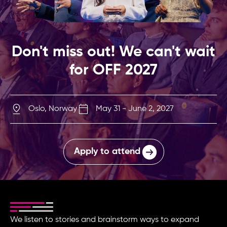
Don't miss out! We can't wait
for OFF 2027
Oslo, Norway
May 31 - June 2, 2027
Apply to attend
We listen to stories and brainstorm ways to expand