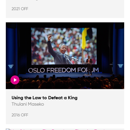
2021 OFF
Using the Law to Defeat a King
Thulani Maseko
2016 OFF