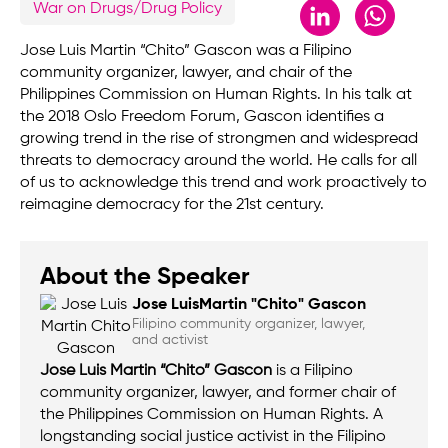
LinkedIn
Whats
War on Drugs/Drug Policy
Jose Luis Martin “Chito” Gascon was a Filipino
community organizer, lawyer, and chair of the
Philippines Commission on Human Rights. In his talk at
the 2018 Oslo Freedom Forum, Gascon identifies a
growing trend in the rise of strongmen and widespread
threats to democracy around the world. He calls for all
of us to acknowledge this trend and work proactively to
reimagine democracy for the 21st century.
About the Speaker
Jose Luis
Martin "Chito" Gascon
Filipino community organizer, lawyer,
and activist
Jose Luis Martin “Chito” Gascon
is a Filipino
community organizer, lawyer, and former chair of
the Philippines Commission on Human Rights. A
longstanding social justice activist in the Filipino