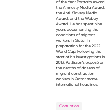
of the Year Portraits Award,
the Amnesty Media Award,
the Anti-Slavery Media
Award, and the Webby
Award. He has spent nine
years documenting the
conditions of migrant
workers in Qatar in
preparation for the 2022
World Cup. Following the
start of his investigations in
2013, Pattisson’s exposé on
the deaths of dozens of
migrant construction
workers in Qatar made
international headlines.
Corruption