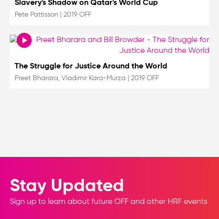
Slavery's Shadow on Qatar's World Cup
Pete Pattisson
|
2019 OFF
The Struggle for Justice Around the World
Preet Bharara, Vladimir Kara-Murza
|
2019 OFF
Stay Updated
Sign up to learn about future OFF and other HRF events