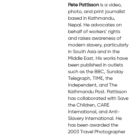
Pete Pattisson
is a video,
photo, and print journalist
based in Kathmandu,
Nepal. He advocates on
behalf of workers’ rights
and raises awareness of
modern slavery, particularly
in South Asia and in the
Middle East. His works have
been published in outlets
such as the BBC, Sunday
Telegraph, TIME, the
Independent, and The
Kathmandu Post. Pattisson
has collaborated with Save
the Children, CARE
International, and Anti-
Slavery International. He
has been awarded the
2003 Travel Photographer