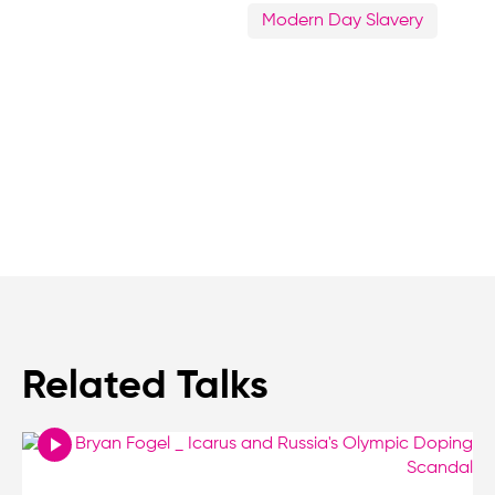
Modern Day Slavery
Related Talks