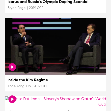
Icarus and Russia's Olympic Doping Scandal
Bryan Fogel
|
2019 OFF
Inside the Kim Regime
Thae Yong-Ho
|
2019 OFF