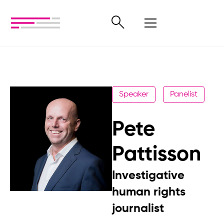
Speaker
Panelist
Pete
Pattisson
Investigative
human rights
journalist