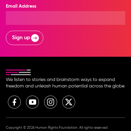
Email Address
Sign up
We listen to stories and brainstorm ways to expand
freedom and unleash human potential across the globe
Copyright © 2026 Human Rights Foundation. All rights reserved.