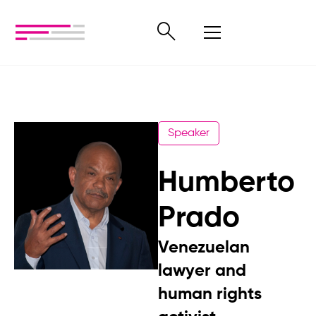
Speaker
Humberto
Prado
Venezuelan
lawyer and
human rights