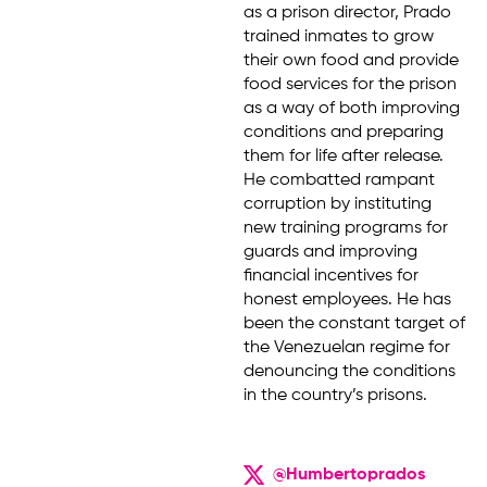
as a prison director, Prado
trained inmates to grow
their own food and provide
food services for the prison
as a way of both improving
conditions and preparing
them for life after release.
He combatted rampant
corruption by instituting
new training programs for
guards and improving
financial incentives for
honest employees. He has
been the constant target of
the Venezuelan regime for
denouncing the conditions
in the country’s prisons.
@Humbertoprados