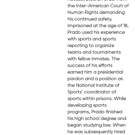
the Inter-American Court of
Human Rights demanding
his continued safety.
Imprisoned at the age of 18,
Prado used his experience
with sports and sports
reporting to organize
teams and tournaments
with fellow inmates. The
success of his efforts
earned him a presidential
pardon and a position as
the National Institute of
Sports’ coordinator of
sports within prisons. While
developing sports
programs, Prado finished
his high school degree and
began studying law. When
he was subsequently hired