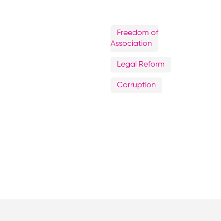
Freedom of
Association
Legal Reform
Corruption