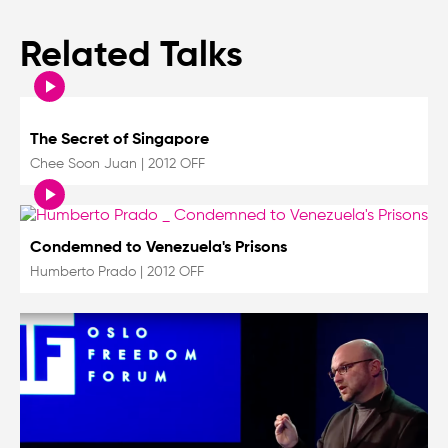
Related Talks
The Secret of Singapore
Chee Soon Juan
|
2012 OFF
Condemned to Venezuela's Prisons
Humberto Prado
|
2012 OFF