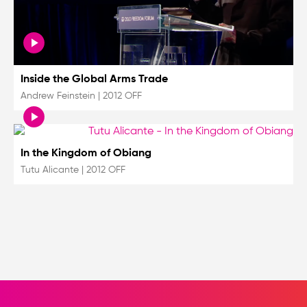
Inside the Global Arms Trade
Andrew Feinstein
|
2012 OFF
In the Kingdom of Obiang
Tutu Alicante
|
2012 OFF