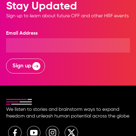
Stay Updated
Sign up to learn about future OFF and other HRF events
Email Address
Sign up
We listen to stories and brainstorm ways to expand
freedom and unleash human potential across the globe