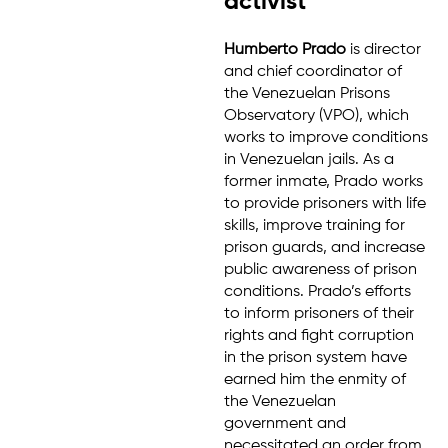
activist
Humberto Prado
is director
and chief coordinator of
the Venezuelan Prisons
Observatory (VPO), which
works to improve conditions
in Venezuelan jails. As a
former inmate, Prado works
to provide prisoners with life
skills, improve training for
prison guards, and increase
public awareness of prison
conditions. Prado’s efforts
to inform prisoners of their
rights and fight corruption
in the prison system have
earned him the enmity of
the Venezuelan
government and
necessitated an order from