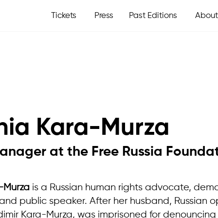
Tickets
Press
Past Editions
About
nia Kara-Murza
anager at the Free Russia Founda
-Murza
is a Russian human rights advocate, dem
nd public speaker. After her husband, Russian o
adimir Kara-Murza, was imprisoned for denouncing 