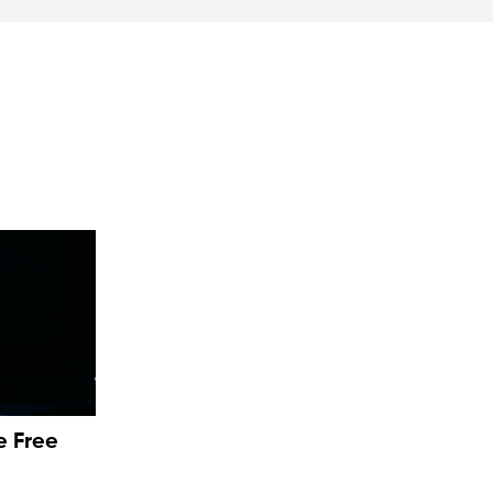
e Free