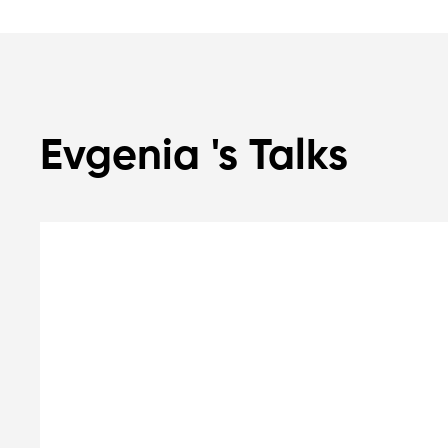
Evgenia 's Talks