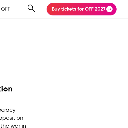
 OFF
Buy tickets for OFF 2027
tion
ocracy
pposition
the war in