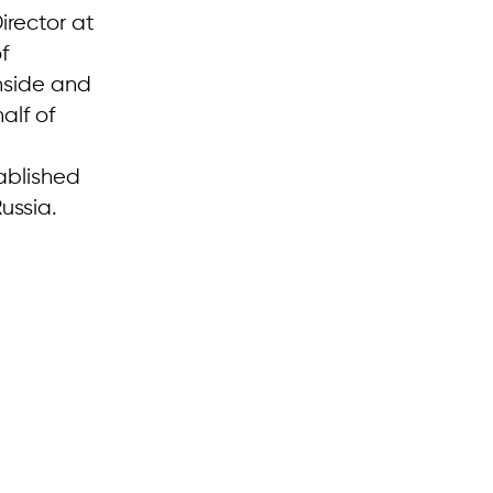
irector at
f
inside and
alf of
ablished
Russia.