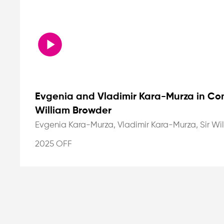
Evgenia and Vladimir Kara-Murza in Con
William Browder
Evgenia Kara-Murza, Vladimir Kara-Murza, Sir Wi
2025 OFF