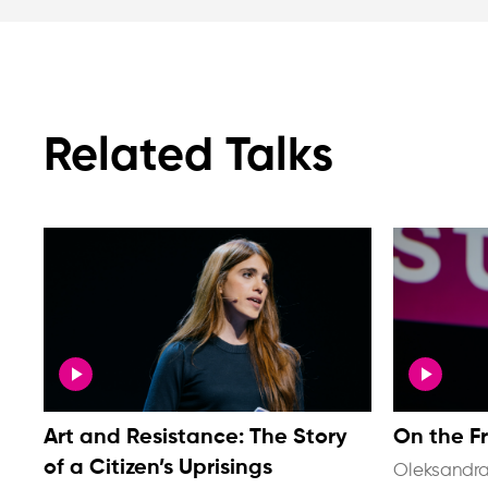
Related Talks
Art and Resistance: The Story
On the F
of a Citizen’s Uprisings
Oleksandra