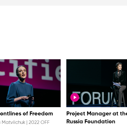
rontlines of Freedom
Project Manager at th
Russia Foundation
 Matviichuk
|
2022 OFF