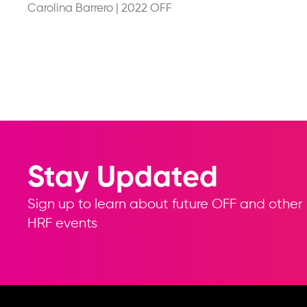
Carolina Barrero
|
2022 OFF
Stay Updated
Sign up to learn about future OFF and other
HRF events