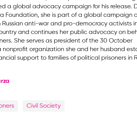
led a global advocacy campaign for his release. D
ia Foundation, she is part of a global campaign o
th Russian anti-war and pro-democracy activists 
ountry and continues her public advocacy on beh
soners. She serves as president of the 30 October
 nonprofit organization she and her husband est
ancial support to families of political prisoners in 
rza
soners
Civil Society