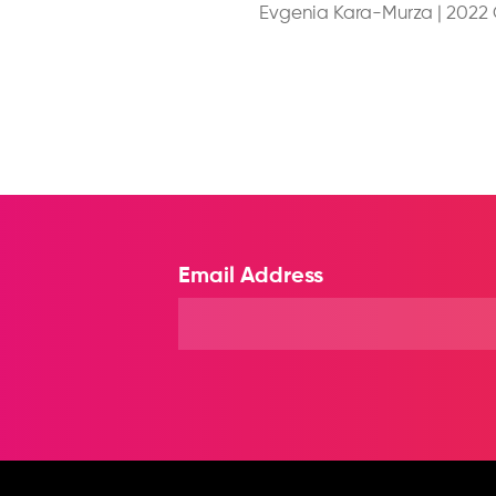
Evgenia Kara-Murza
|
2022
Email Address