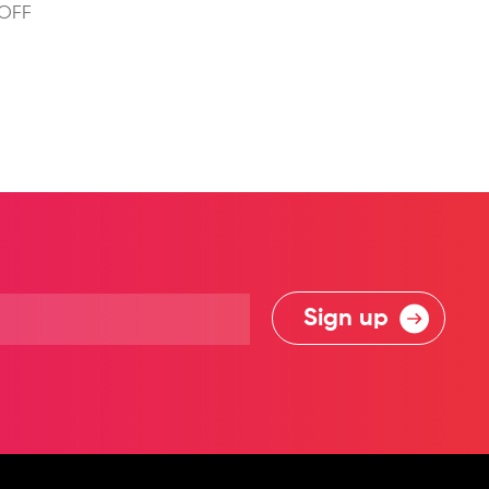
 OFF
Sign up