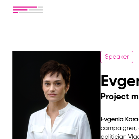
Speaker
Evge
Project m
Evgenia Kara
campaigner, a
politician Vl