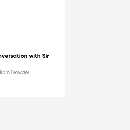
versation with Sir
lliam Browder