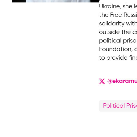
Ukraine, she 
the Free Russ
solidarity wi
outside the c
political pri
Foundation, a
to provide fin
@ekaramu
Political Pri