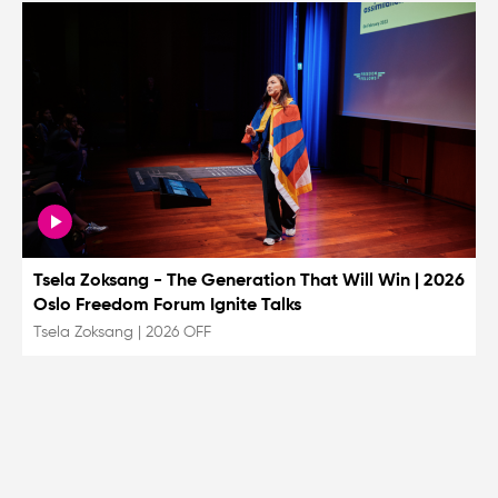
Tsela Zoksang - The Generation That Will Win | 2026
Oslo Freedom Forum Ignite Talks
Tsela Zoksang
|
2026 OFF