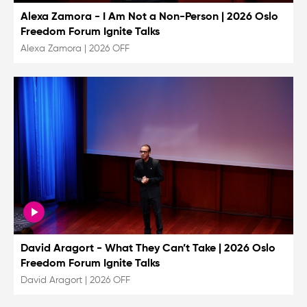
Alexa Zamora - I Am Not a Non-Person | 2026 Oslo
Freedom Forum Ignite Talks
Alexa Zamora
|
2026 OFF
David Aragort - What They Can’t Take | 2026 Oslo
Freedom Forum Ignite Talks
David Aragort
|
2026 OFF