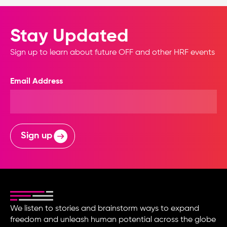
Stay Updated
Sign up to learn about future OFF and other HRF events
Email Address
Sign up
We listen to stories and brainstorm ways to expand
freedom and unleash human potential across the globe