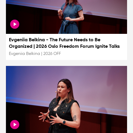
Evgeniia Belkina - The Future Needs to Be
Organized | 2026 Oslo Freedom Forum Ignite Talks
Evgeniia Belkina
|
2026 OFF