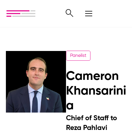
Panelist
Cameron
Khansarini
a
Chief of Staff to
Reza Pahlavi