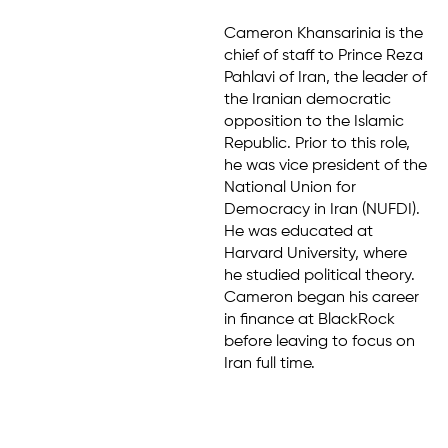
Cameron Khansarinia is the
chief of staff to Prince Reza
Pahlavi of Iran, the leader of
the Iranian democratic
opposition to the Islamic
Republic. Prior to this role,
he was vice president of the
National Union for
Democracy in Iran (NUFDI).
He was educated at
Harvard University, where
he studied political theory.
Cameron began his career
in finance at BlackRock
before leaving to focus on
Iran full time.