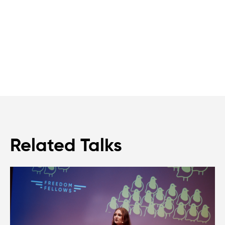
Related Talks