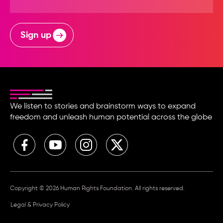
Sign up
We listen to stories and brainstorm ways to expand
freedom and unleash human potential across the globe
Copyright © 2026 Human Rights Foundation. All rights reserved.
Legal & Privacy Policy