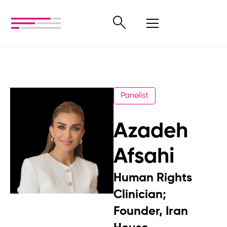
Panelist
Azadeh
Afsahi
Human Rights
Clinician;
Founder, Iran