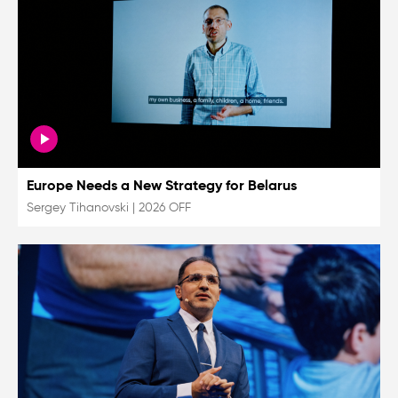
Europe Needs a New Strategy for Belarus
Sergey Tihanovski
|
2026 OFF