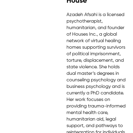
House
Azadeh Afsahi is a licensed
psychotherapist,
humanitarian, and founder
of Houses Inc., a global
network of virtual healing
homes supporting survivors
of political imprisonment,
torture, displacement, and
state violence. She holds
dual master’s degrees in
counseling psychology and
business psychology and is
currently a PhD candidate.
Her work focuses on
providing trauma-informed
mental health care,
humanitarian aid, legal
support, and pathways to
reintegration for individuals