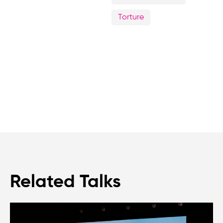
Torture
Related Talks