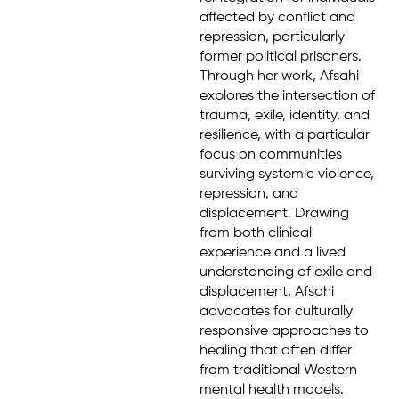
affected by conflict and
repression, particularly
former political prisoners.
Through her work, Afsahi
explores the intersection of
trauma, exile, identity, and
resilience, with a particular
focus on communities
surviving systemic violence,
repression, and
displacement. Drawing
from both clinical
experience and a lived
understanding of exile and
displacement, Afsahi
advocates for culturally
responsive approaches to
healing that often differ
from traditional Western
mental health models.