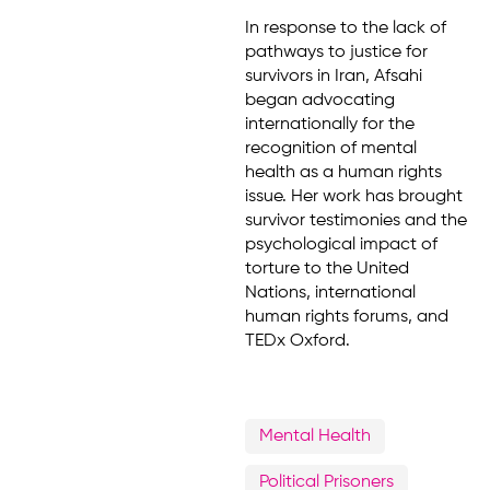
In response to the lack of
pathways to justice for
survivors in Iran, Afsahi
began advocating
internationally for the
recognition of mental
health as a human rights
issue. Her work has brought
survivor testimonies and the
psychological impact of
torture to the United
Nations, international
human rights forums, and
TEDx Oxford.
Mental Health
Political Prisoners