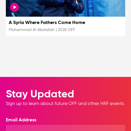
A Syria Where Fathers Come Home
Mohammad Al Abdallah
|
2026 OFF
Stay Updated
Sign up to learn about future OFF and other HRF events
Email Address