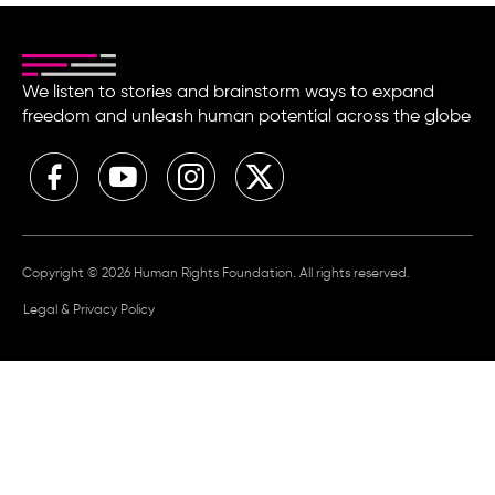
We listen to stories and brainstorm ways to expand
freedom and unleash human potential across the globe
Copyright © 2026 Human Rights Foundation. All rights reserved.
Legal & Privacy Policy