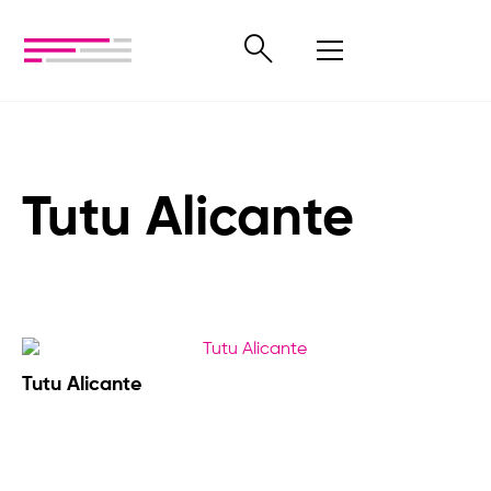
Tutu Alicante
Tutu Alicante