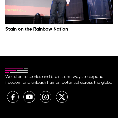
Stain on the Rainbow Nation
We listen to stories and brainstorm ways to expand
freedom and unleash human potential across the globe