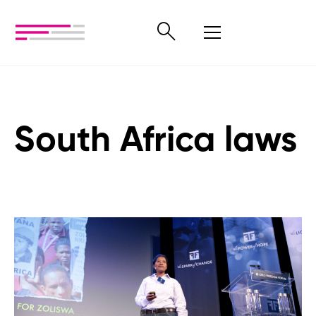
South Africa laws