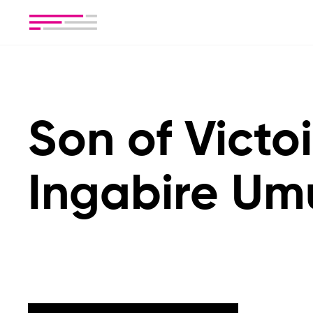
Son of Victo
Ingabire Um