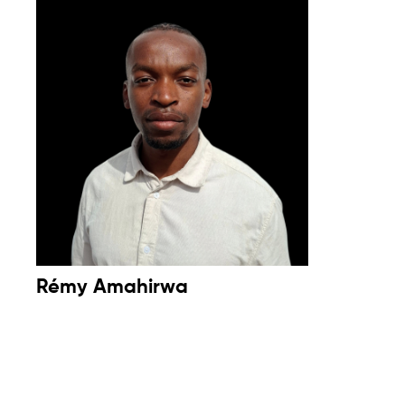
Rémy Amahirwa