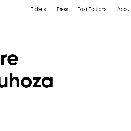
Tickets
Press
Past Editions
About
ire
uhoza