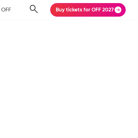
 OFF
Buy tickets for OFF 2027