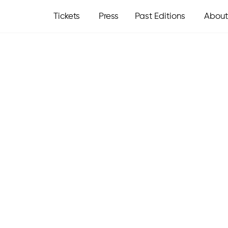
Tickets
Press
Past Editions
About