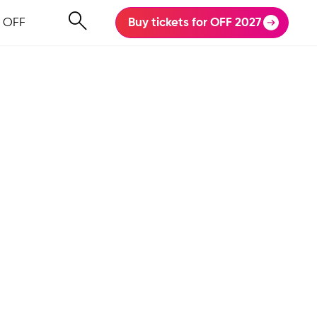
 OFF
Buy tickets for OFF 2027