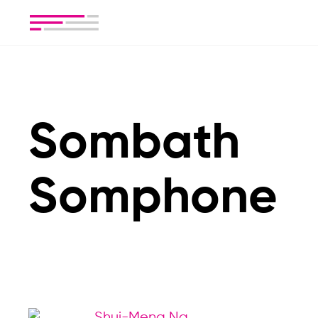
Sombath
Somphone