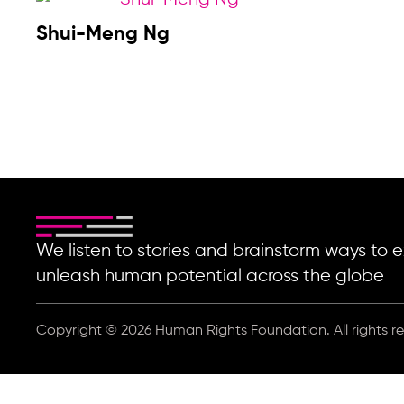
Shui-Meng Ng
We listen to stories and brainstorm ways t
unleash human potential across the globe
Copyright © 2026 Human Rights Foundation. All rights r