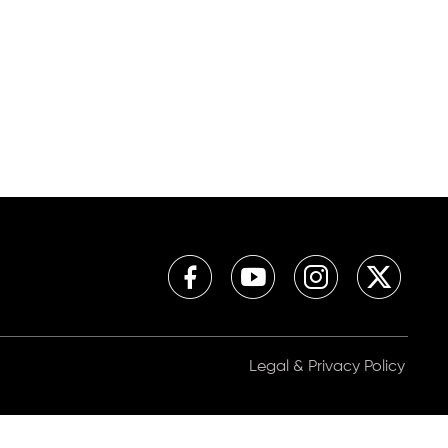
Legal & Privacy Policy