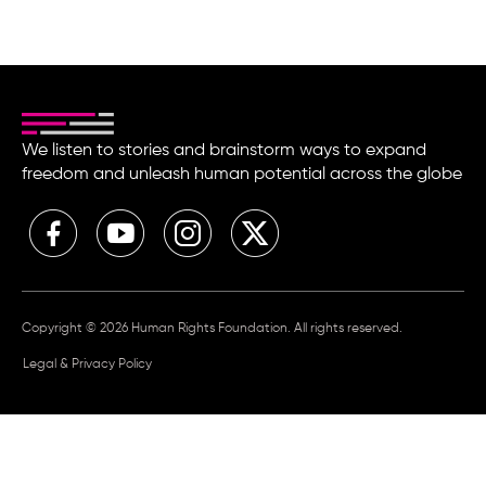
We listen to stories and brainstorm ways to expand
freedom and unleash human potential across the globe
Copyright © 2026 Human Rights Foundation. All rights reserved.
Legal & Privacy Policy