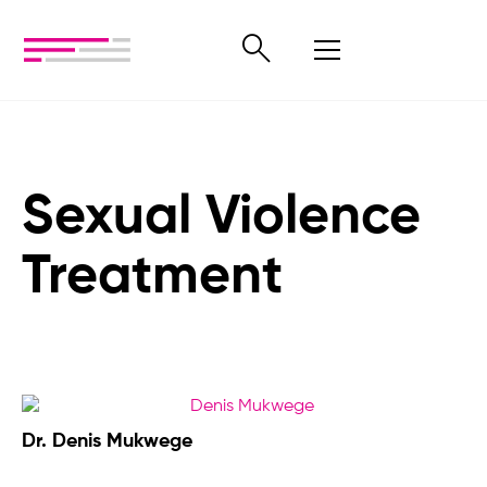
Sexual Violence
Treatment
Dr. Denis Mukwege