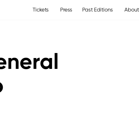
Tickets
Press
Past Editions
About
eneral
o