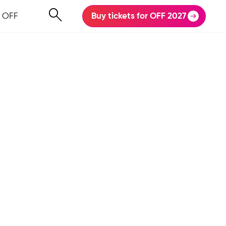
 OFF
Buy tickets for OFF 2027