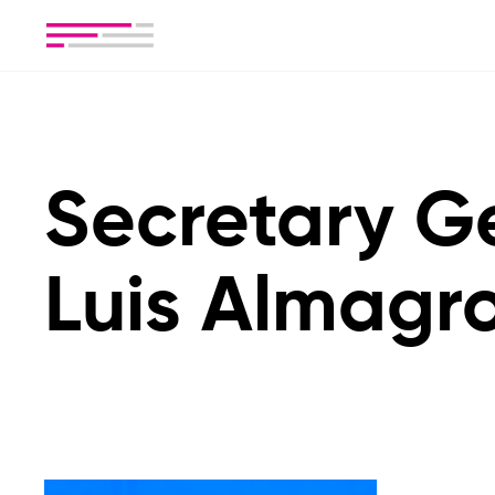
Secretary G
Luis Almagr