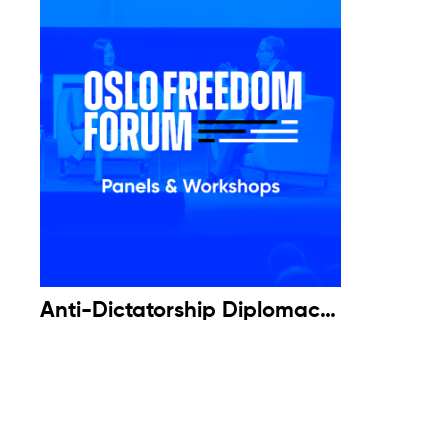
Anti-Dictatorship Diplomacy:
A Fireside Chat with Luis
Almagro