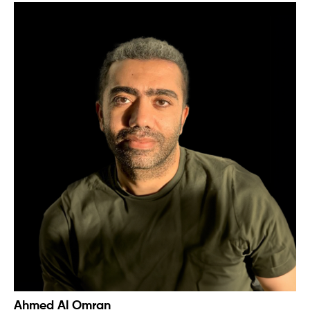
Ahmed Al Omran