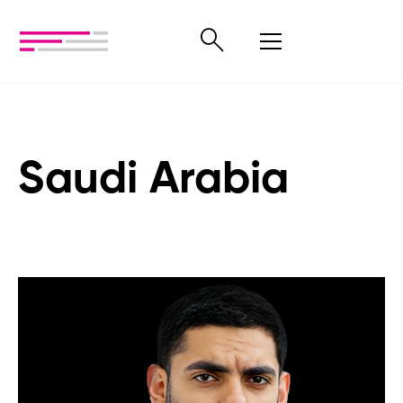
Saudi Arabia