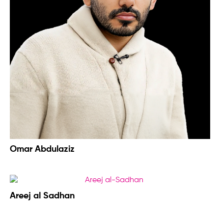
Omar Abdulaziz
Areej al Sadhan