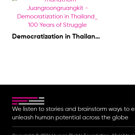
Democratization in Thailand:
100 Years of Struggle
We listen to stories and brainstorm ways t
unleash human potential across the globe