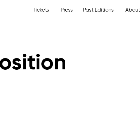
Tickets
Press
Past Editions
About
osition