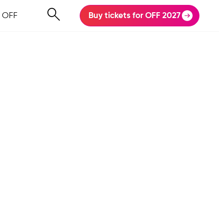
 OFF
Buy tickets for OFF 2027