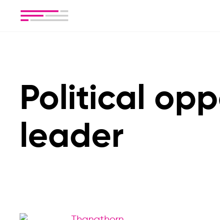
Political opp
leader