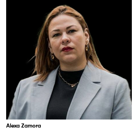
Alexa Zamora