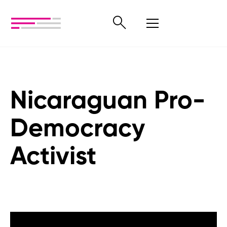
Nicaraguan Pro-
Democracy
Activist