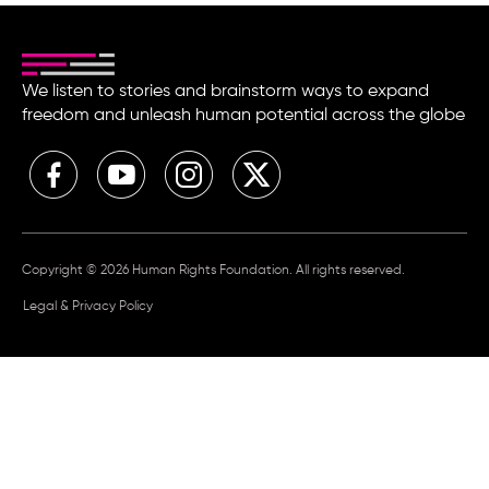
We listen to stories and brainstorm ways to expand
freedom and unleash human potential across the globe
Copyright © 2026 Human Rights Foundation. All rights reserved.
Legal & Privacy Policy