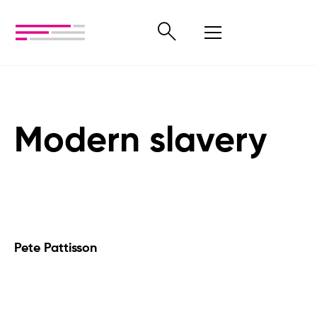
Modern slavery
Pete Pattisson