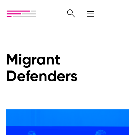
Migrant
Defenders