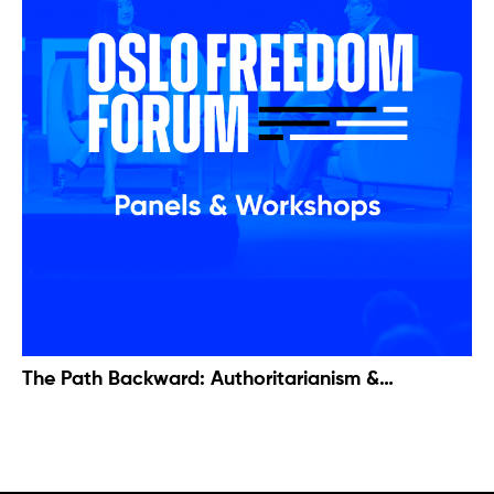
The Path Backward: Authoritarianism &
Trafficking