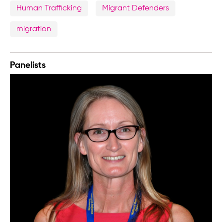
Human Trafficking
Migrant Defenders
migration
Panelists