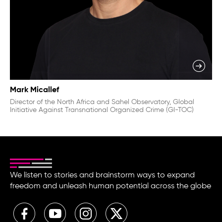
Mark Micallef
Director of the North Africa and Sahel Observatory, Global
Initiative Against Transnational Organized Crime (GI-TOC)
We listen to stories and brainstorm ways to expand
freedom and unleash human potential across the globe