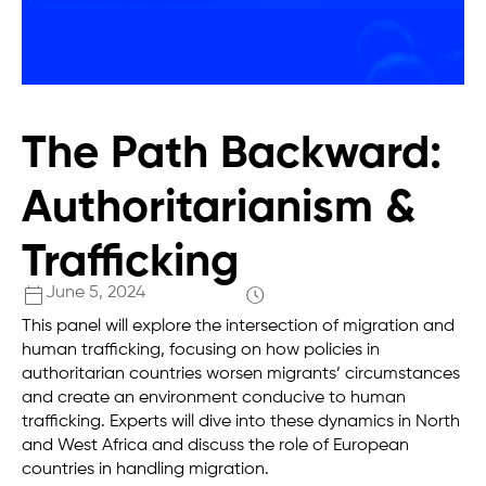
The Path Backward:
Authoritarianism &
Trafficking
June 5, 2024
This panel will explore the intersection of migration and
human trafficking, focusing on how policies in
authoritarian countries worsen migrants’ circumstances
and create an environment conducive to human
trafficking. Experts will dive into these dynamics in North
and West Africa and discuss the role of European
countries in handling migration.