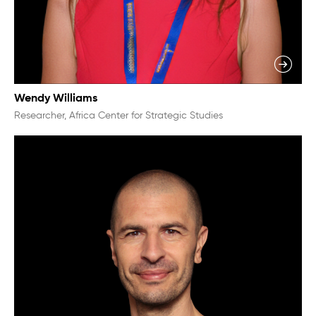
Wendy Williams
Researcher, Africa Center for Strategic Studies