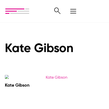
Kate Gibson
Kate Gibson