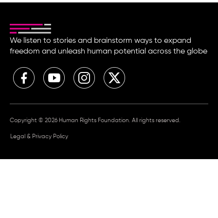
We listen to stories and brainstorm ways to expand
freedom and unleash human potential across the globe
Copyright © 2026 Human Rights Foundation. All rights reserved.
Legal & Privacy Policy