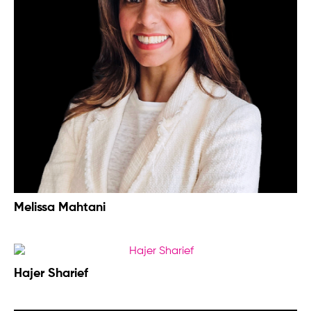
Melissa Mahtani
Hajer Sharief