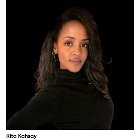
Rita Kahsay