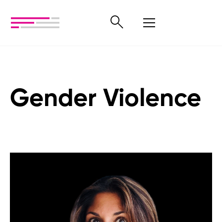
Gender Violence