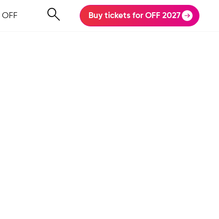
 OFF
Buy tickets for OFF 2027