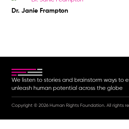
Dr. Janie Frampton
We listen to stories and brainstorm ways t
unleash human potential across the globe
Copyright © 2026 Human Rights Foundation. All rights r