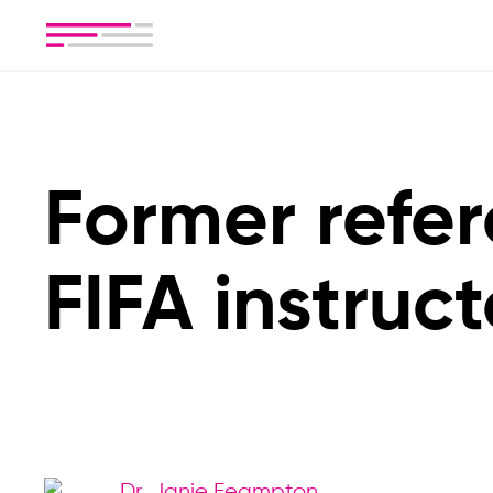
Former refe
FIFA instruct