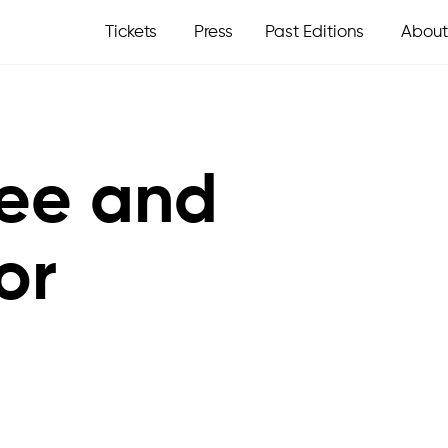
Tickets
Press
Past Editions
About
ree and
or