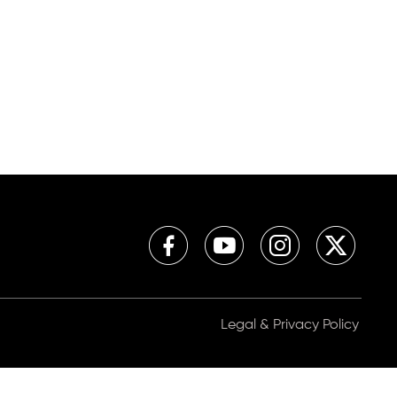
Legal & Privacy Policy