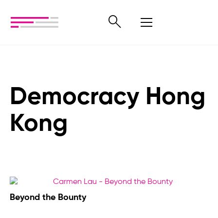
Democracy Hong
Kong
Beyond the Bounty