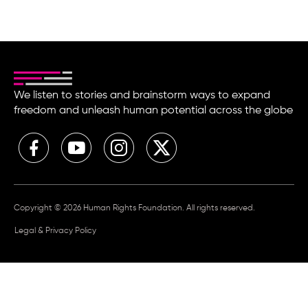
We listen to stories and brainstorm ways to expand
freedom and unleash human potential across the globe
Copyright © 2026 Human Rights Foundation. All rights reserved.
Legal & Privacy Policy