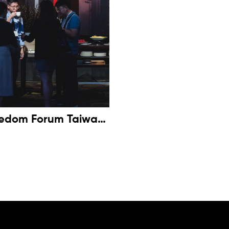
eedom Forum Taiwan