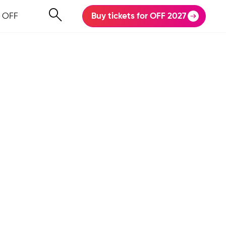
 OFF
Buy tickets for OFF 2027