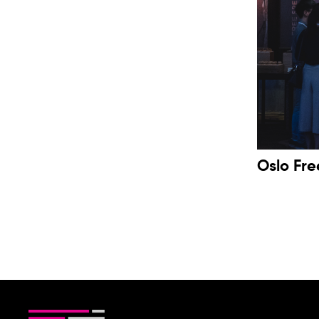
Oslo Fr
2019