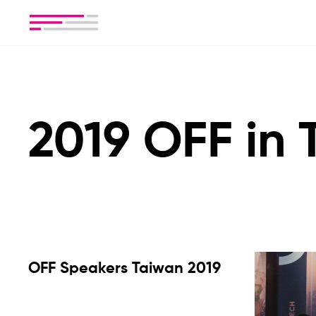
2019 OFF in
OFF Speakers Taiwan 2019