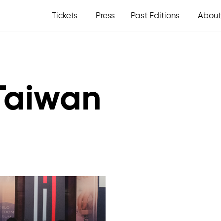
Tickets
Press
Past Editions
About
 Taiwan