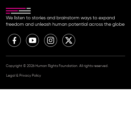
We listen to stories and brainstorm ways to expand
freedom and unleash human potential across the globe
Copyright © 2026 Human Rights Foundation. All rights reserved.
Legal & Privacy Policy