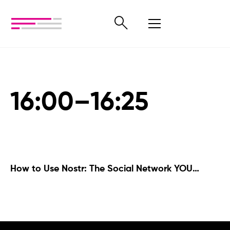
16:00–16:25
How to Use Nostr: The Social Network YOU
Control