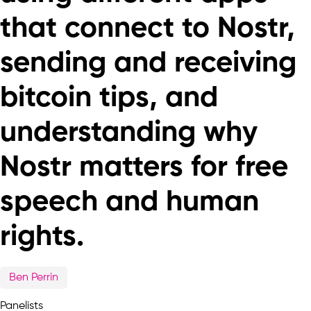
that connect to Nostr,
sending and receiving
bitcoin tips, and
understanding why
Nostr matters for free
speech and human
rights.
Ben Perrin
Panelists