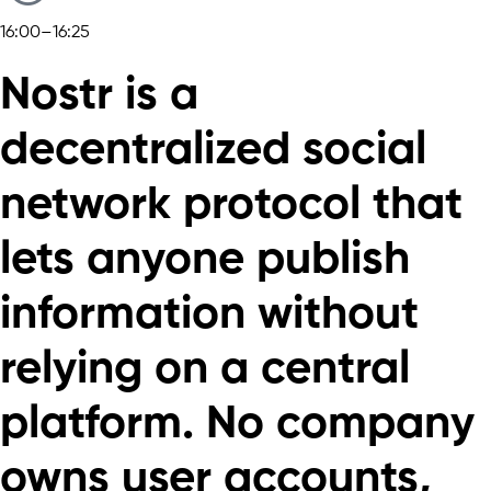
16:00–16:25
Nostr is a
decentralized social
network protocol that
lets anyone publish
information without
relying on a central
platform. No company
owns user accounts,