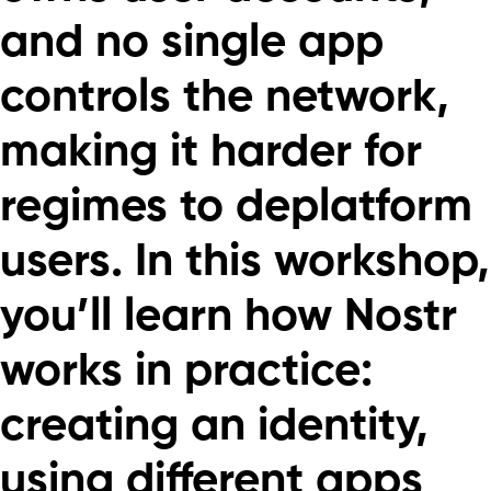
and no single app
controls the network,
making it harder for
regimes to deplatform
users. In this workshop,
you’ll learn how Nostr
works in practice:
creating an identity,
using different apps