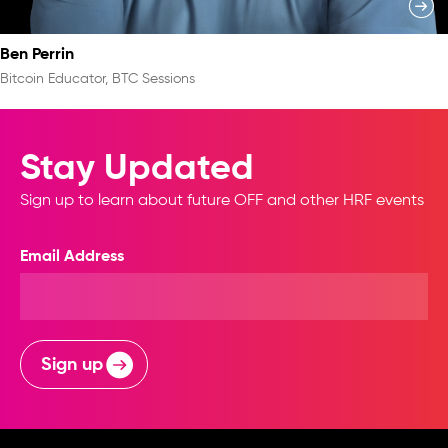
Ben Perrin
Bitcoin Educator, BTC Sessions
Stay Updated
Sign up to learn about future OFF and other HRF events
Email Address
Sign up