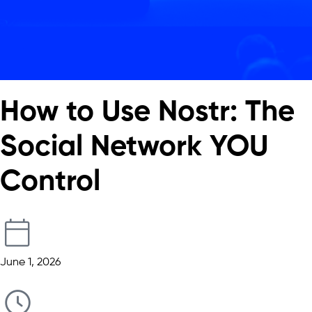
How to Use Nostr: The
Social Network YOU
Control
June 1, 2026