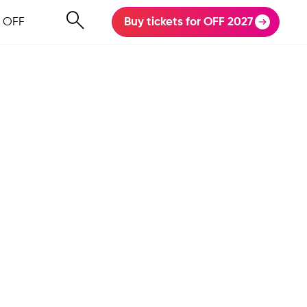
 OFF
Buy tickets for OFF 2027