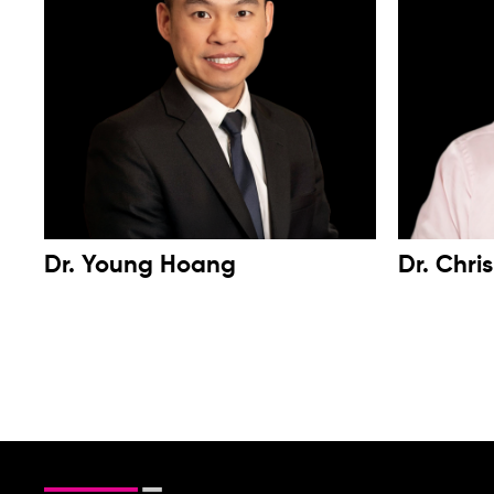
Dr. Young Hoang
Dr. Chri