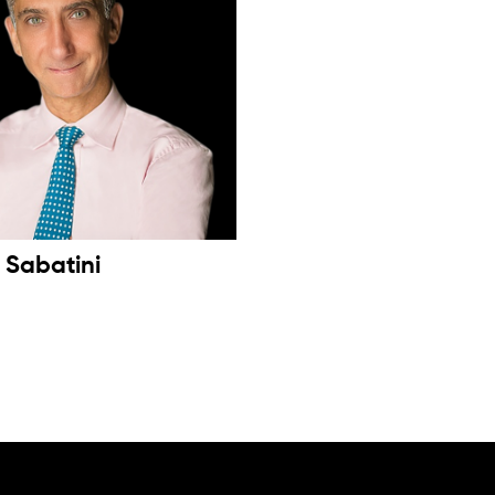
s Sabatini