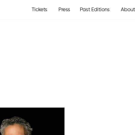
Tickets
Press
Past Editions
About