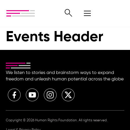
Events Header
We listen to stories and brainstorm ways to expand
freedom and unleash human potential across the globe
Copyright © 2026 Human Rights Foundation. All rights reserved.