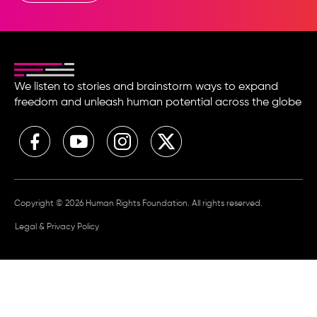
We listen to stories and brainstorm ways to expand
freedom and unleash human potential across the globe
Copyright © 2026 Human Rights Foundation. All rights reserved.
Legal & Privacy Policy