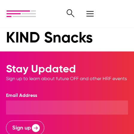
KIND Snacks
Stay Updated
Sign up to learn about future OFF and other HRF events
Email Address
Sign up