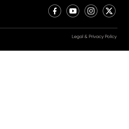
Legal & Privacy Policy