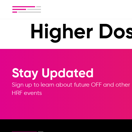
Higher Do
Stay Updated
Sign up to learn about future OFF and other
HRF events