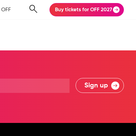
 OFF
Buy tickets for OFF 2027
Sign up