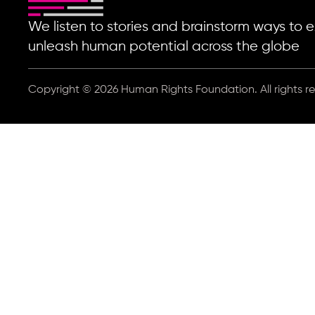
We listen to stories and brainstorm ways t
unleash human potential across the globe
Copyright © 2026 Human Rights Foundation. All rights r