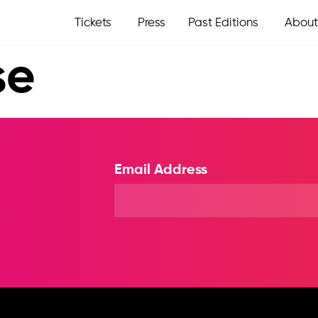
Tickets
Press
Past Editions
About
se
Email Address