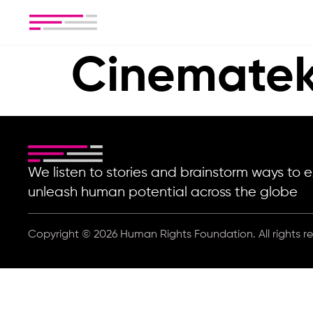
Cinematek
We listen to stories and brainstorm ways t
unleash human potential across the globe
Copyright © 2026 Human Rights Foundation. All rights r