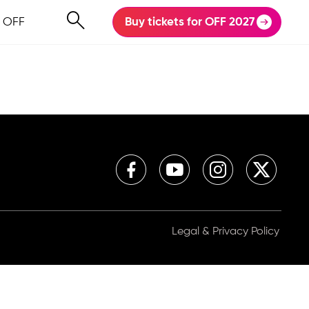
 OFF
Buy tickets for OFF 2027
Legal & Privacy Policy