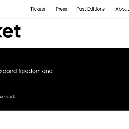
Tickets
Press
Past Editions
About
et
o expand freedom and
eserved.