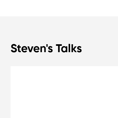
Steven's Talks