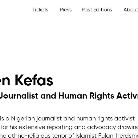
Tickets
Press
Past Editions
About
en Kefas
Journalist and Human Rights Activ
is a Nigerian journalist and human rights activist
 for his extensive reporting and advocacy drawin
he ethno-religious terror of Islamist Fulani herdsm