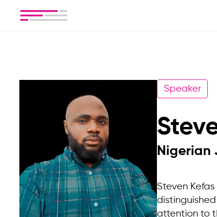
Speaker
Stev
Nigerian 
Steven Kefas 
distinguished
attention to t