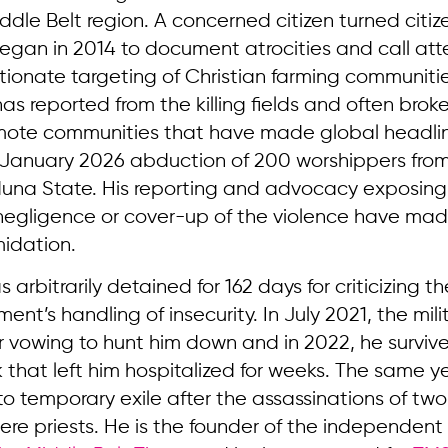
iddle Belt region. A concerned citizen turned citiz
began in 2014 to document atrocities and call att
tionate targeting of Christian farming communitie
has reported from the killing fields and often brok
emote communities that have made global headli
e January 2026 abduction of 200 worshippers fr
aduna State. His reporting and advocacy exposing
egligence or cover-up of the violence have mad
midation.
s arbitrarily detained for 162 days for criticizing 
nt’s handling of insecurity. In July 2021, the mili
er vowing to hunt him down and in 2022, he surviv
 that left him hospitalized for weeks. The same y
to temporary exile after the assassinations of two 
ere priests. He is the founder of the independent 