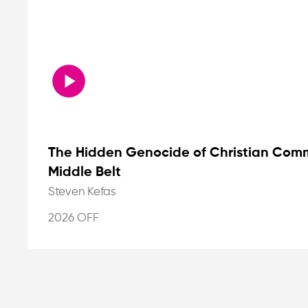
The Hidden Genocide of Christian Commu
Middle Belt
Steven Kefas
2026 OFF