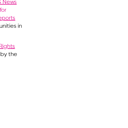
S News
for
eports
nities in
ights
 by the