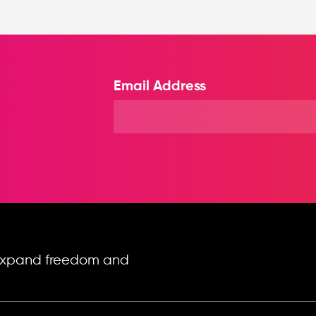
Email Address
o expand freedom and