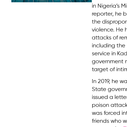
in Nigeria’s M
reporter, he 
the dispropor
violence. He 
attacks of r
including th
service in K
government n
target of inti
In 2019, he wa
State governme
issued a lett
poison attack
was forced in
friends who w