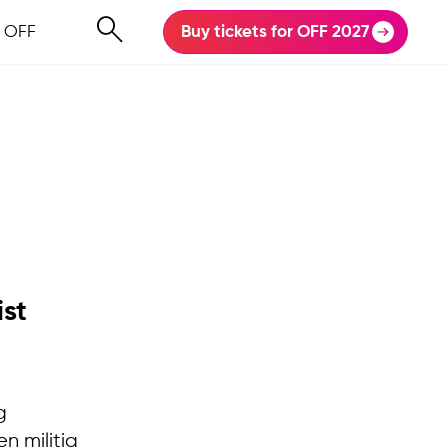
 OFF
Buy tickets for OFF 2027
ist
g
en militia