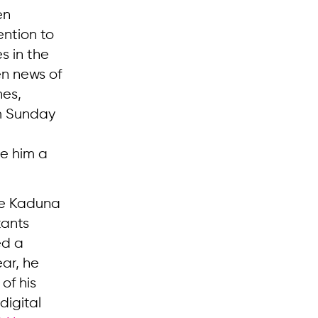
en
ention to
s in the
en news of
nes,
om Sunday
e him a
the Kaduna
tants
ed a
ear, he
of his
digital