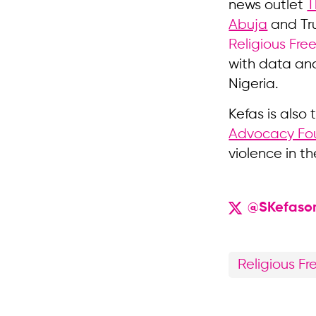
news outlet
T
Abuja
and Tru
Religious Fre
with data and
Nigeria.
Kefas is also
Advocacy Fo
violence in th
@SKefaso
Religious F