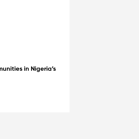
nities in Nigeria’s