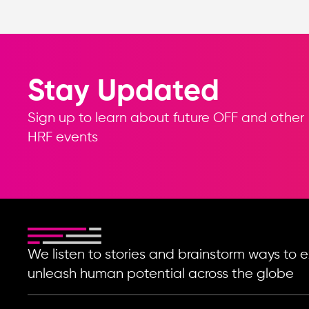
Stay Updated
Sign up to learn about future OFF and other
HRF events
We listen to stories and brainstorm ways t
unleash human potential across the globe