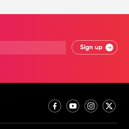
Sign up