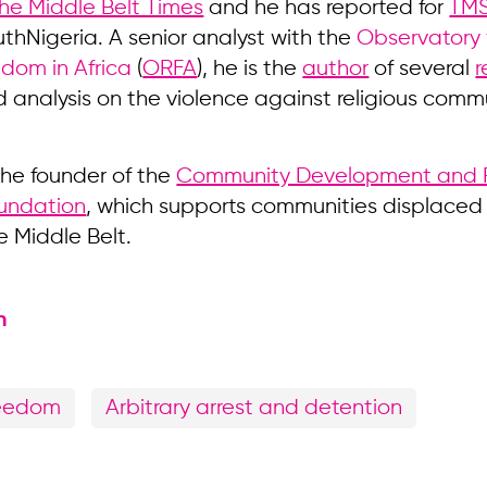
he Middle Belt Times
and he has reported for
TM
thNigeria. A senior analyst with the
Observatory 
edom in Africa
(
ORFA
), he is the
author
of several
r
 analysis on the violence against religious commu
 the founder of the
Community Development and R
undation
, which supports communities displaced
e Middle Belt.
n
reedom
Arbitrary arrest and detention