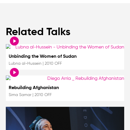
Related Talks
Unbinding the Women of Sudan
Lubna al-Hussein
|
2010 OFF
Rebuilding Afghanistan
Sima Samar
|
2010 OFF