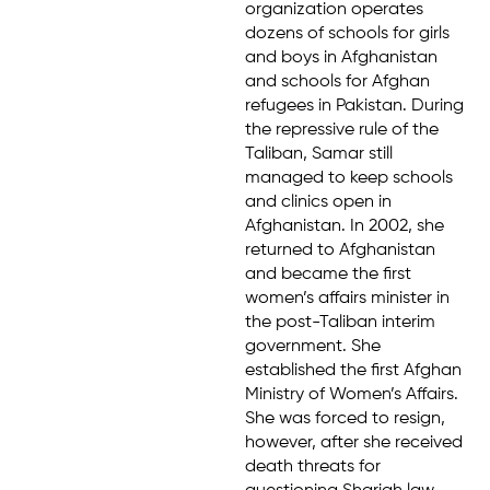
organization operates
dozens of schools for girls
and boys in Afghanistan
and schools for Afghan
refugees in Pakistan. During
the repressive rule of the
Taliban, Samar still
managed to keep schools
and clinics open in
Afghanistan. In 2002, she
returned to Afghanistan
and became the first
women’s affairs minister in
the post-Taliban interim
government. She
established the first Afghan
Ministry of Women’s Affairs.
She was forced to resign,
however, after she received
death threats for