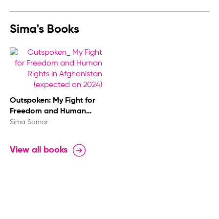
Sima's Books
Outspoken: My Fight for
Freedom and Human
Rights in Afghanistan
Sima Samar
View all books