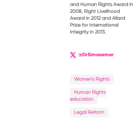
and Human Rights Award in
2008, Right Livelihood
Award in 2012 and Allard
Prize for International
Integrity in 2013.
@DrSimasamar
Women's Rights
Human Rights
education
Legal Reform