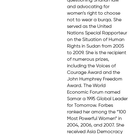
questioning Shariah law
and advocating for
women’s right to choose
not to wear a burqa. She
served as the United
Nations Special Rapporteur
on the Situation of Human
Rights in Sudan from 2005
to 2009. She is the recipient
of numerous prizes,
including the Voices of
Courage Award and the
John Humphrey Freedom
Award. The World
Economic Forum named
Samar a 1995 Global Leader
for Tomorrow. Forbes
ranked her among the “100
Most Powerful Women” in
2004, 2006, and 2007. She
received Asia Democracy