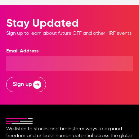
Stay Updated
Sign up to learn about future OFF and other HRF events
Email Address
Sign up
We listen to stories and brainstorm ways to expand
freedom and unleash human potential across the globe