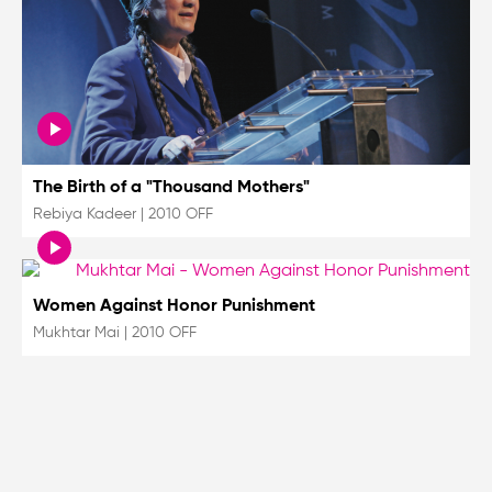
The Birth of a "Thousand Mothers"
Rebiya Kadeer
|
2010 OFF
Women Against Honor Punishment
Mukhtar Mai
|
2010 OFF