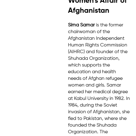
Women's Affair of
Afghanistan
Sima Samar
is the former
chairwoman of the
Afghanistan Independent
Human Rights Commission
(AIHRC) and founder of the
Shuhada Organization,
which supports the
education and health
needs of Afghan refugee
women and girls. Samar
earned her medical degree
at Kabul University in 1982. In
1984, during the Soviet
invasion of Afghanistan, she
fled to Pakistan, where she
founded the Shuhada
Organization. The