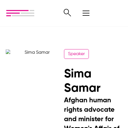
Speaker
Sima
Samar
Afghan human
rights advocate
and minister for